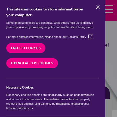
Skip to the content
This site uses cookies to store information on
your computer.
Some of these cookies are essential, while others help us to improve
Properties for sale in
Chapel Croft,
your experience by providing insights into how the site is being used.
Dacorum
(Opens
For more detailed information, please check our
Cookies Policy
in
We currently have 85 properties for sale in
Chapel
a
I ACCEPT COOKIES
Croft, Dacorum
new
window)
I DO NOT ACCEPT COOKIES
VISIT OUR LOCAL BRANCH
Necessary Cookies
BUYING SEARCH
RENTING SEARCH
Necessary cookies enable core functionality such as page navigation
and access to secure areas. The website cannot function properly
without these cookies, and can only be disabled by changing your
browser preferences.
Location