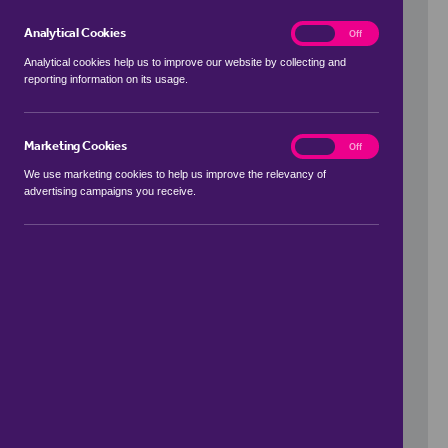
Analytical Cookies
analytics
On
Off
Analytical cookies help us to improve our website by collecting and
reporting information on its usage.
Use my location
Marketing Cookies
marketing
On
Off
We use marketing cookies to help us improve the relevancy of
advertising campaigns you receive.
Price Range
to