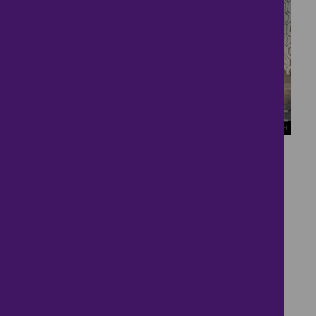
13
Two Bedroom Two
Bathroom House
£170,000
2 bedrooms ● Copperfield Drive, Liskeard