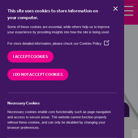
Skip to the content
This site uses cookies to store information on
your computer.
Some of these cookies are essential, while others help us to improve
Properties for sale in
Bush Estate,
your experience by providing insights into how the site is being used.
North Norfolk
(Opens
For more detailed information, please check our
Cookies Policy
in
We currently have 1 property for sale in
Bush
a
I ACCEPT COOKIES
Estate, North Norfolk
new
window)
I DO NOT ACCEPT COOKIES
VISIT OUR LOCAL BRANCH
Necessary Cookies
BUYING SEARCH
RENTING SEARCH
Necessary cookies enable core functionality such as page navigation
and access to secure areas. The website cannot function properly
without these cookies, and can only be disabled by changing your
browser preferences.
Location