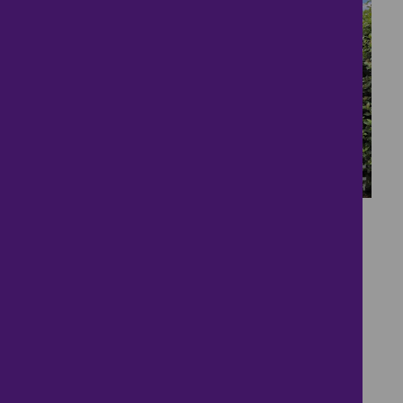
16
Close to the sea!
£170,000
2 bedrooms ● Ostend Road, Norwich