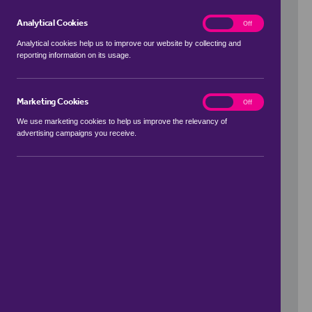
Analytical Cookies
analytics
On
Off
Analytical cookies help us to improve our website by collecting and
reporting information on its usage.
Use my location
Marketing Cookies
marketing
On
Off
We use marketing cookies to help us improve the relevancy of
advertising campaigns you receive.
Price Range
to