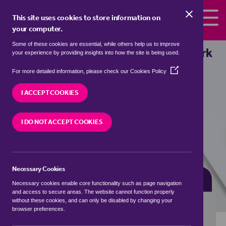
Skip to the content
This site uses cookies to store information on
your computer.
Some of these cookies are essential, while others help us to improve
Properties for sale in
Bulcote, Newark
your experience by providing insights into how the site is being used.
and Sherwood
(Opens
For more detailed information, please check our
Cookies Policy
in
We currently have 68 properties for sale in
a
I ACCEPT COOKIES
Bulcote, Newark and Sherwood
new
window)
I DO NOT ACCEPT COOKIES
VISIT OUR LOCAL BRANCH
Necessary Cookies
BUYING SEARCH
RENTING SEARCH
Necessary cookies enable core functionality such as page navigation
and access to secure areas. The website cannot function properly
without these cookies, and can only be disabled by changing your
browser preferences.
Location