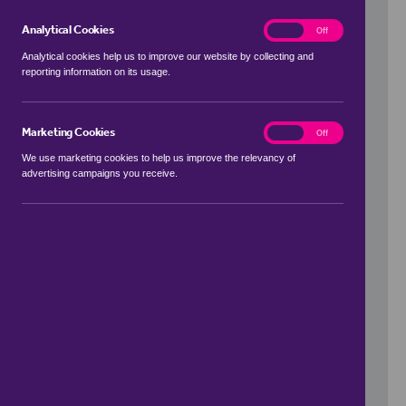
Analytical Cookies
analytics
On
Off
Analytical cookies help us to improve our website by collecting and
reporting information on its usage.
Use my location
Marketing Cookies
marketing
On
Off
We use marketing cookies to help us improve the relevancy of
advertising campaigns you receive.
Price Range
to