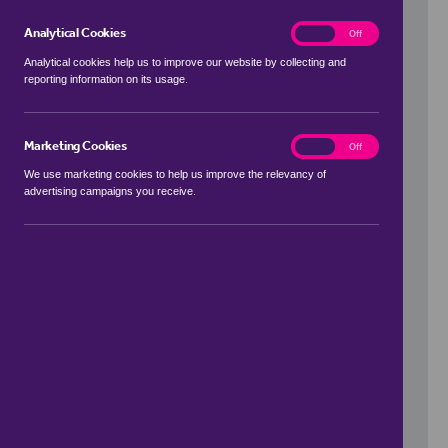
Analytical Cookies
analytics
On
Off
Analytical cookies help us to improve our website by collecting and
reporting information on its usage.
Use my location
Marketing Cookies
marketing
On
Off
We use marketing cookies to help us improve the relevancy of
advertising campaigns you receive.
Price Range
to