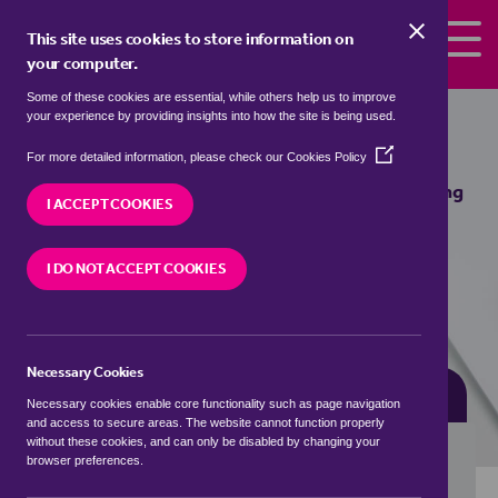
Skip to the content
This site uses cookies to store information on
your computer.
Some of these cookies are essential, while others help us to improve
Properties for sale in
Building End,
your experience by providing insights into how the site is being used.
Uttlesford
(Opens
For more detailed information, please check our
Cookies Policy
in
We currently have 9 properties for sale in
Building
a
I ACCEPT COOKIES
End, Uttlesford
new
window)
I DO NOT ACCEPT COOKIES
VISIT OUR LOCAL BRANCH
Necessary Cookies
BUYING SEARCH
RENTING SEARCH
Necessary cookies enable core functionality such as page navigation
and access to secure areas. The website cannot function properly
without these cookies, and can only be disabled by changing your
browser preferences.
Location