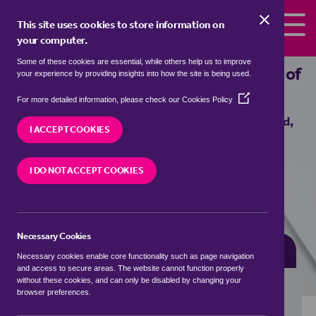
Skip to the content
This site uses cookies to store information on
your computer.
Some of these cookies are essential, while others help us to improve
Properties for sale in
Buckland, Vale of
your experience by providing insights into how the site is being used.
White Horse
(Opens
For more detailed information, please check our
Cookies Policy
in
We currently have 1 property for sale in
Buckland,
a
I ACCEPT COOKIES
Vale of White Horse
new
window)
I DO NOT ACCEPT COOKIES
VISIT OUR LOCAL BRANCH
Necessary Cookies
BUYING SEARCH
RENTING SEARCH
Necessary cookies enable core functionality such as page navigation
and access to secure areas. The website cannot function properly
without these cookies, and can only be disabled by changing your
browser preferences.
Location