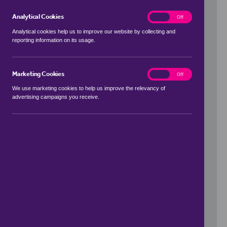
Analytical Cookies
analytics
On
Off
Analytical cookies help us to improve our website by collecting and
reporting information on its usage.
Use my location
Marketing Cookies
marketing
On
Off
We use marketing cookies to help us improve the relevancy of
advertising campaigns you receive.
Price Range
to