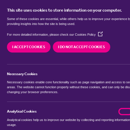
This site uses cookies to store information on your computer.
BUY
Some of these cookies are essential, while others help us to improve your experience 
providing insights into how the site is being used.
(Opens
Properties for sale in
Broomfield,
For more detailed information, please check our
Cookies Policy
in
a
I ACCEPT COOKIES
I DO NOT ACCEPT COOKIES
new
We currently have 6 properties for sale in
Broomf
window)
Necessary Cookies
Necessary cookies enable core functionality such as page navigation and access to s
areas. The website cannot function properly without these cookies, and can only be dis
changing your browser preferences.
BUYING SEARCH
RENTING SEARCH
Analytical Cookies
analyt
On
Analytical cookies help us to improve our website by collecting and reporting information
Location
usage.