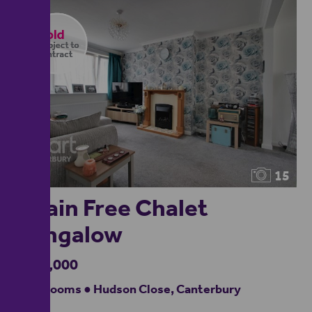
15
Chain Free Chalet
Bungalow
£350,000
4 bedrooms ● Hudson Close, Canterbury