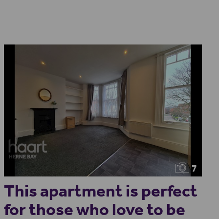
7
This apartment is perfect
for those who love to be