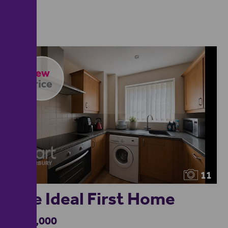
11
The Ideal First Home
£160,000