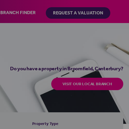
BRANCH FINDER
REQUEST A VALUATION
Do you have a property in Broomfield, Canterbury?
VISIT OUR LOCAL BRANCH
Property Type