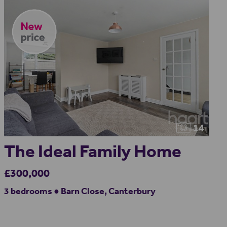
14
The Ideal Family Home
£300,000
3 bedrooms ● Barn Close, Canterbury