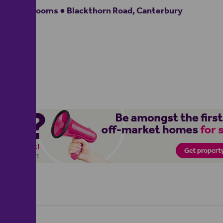
2 bedrooms ● Blackthorn Road, Canterbury