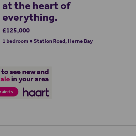
at the heart of
everything.
£125,000
1 bedroom ● Station Road, Herne Bay