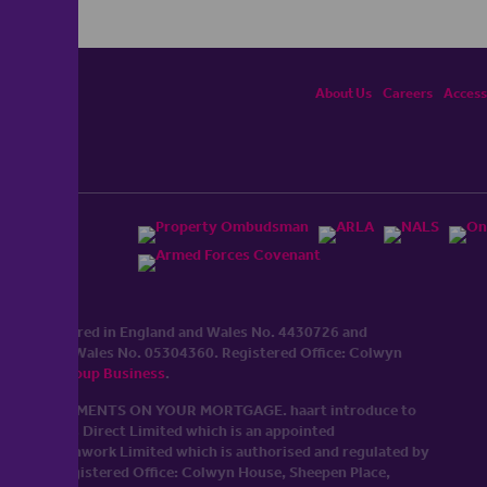
About Us
Careers
Accessi
ited, registered in England and Wales No. 4430​726 and
England and Wales No. 0530​4360. Registered Office: Colwyn
cerhaart Group Business
.
 UP REPAYMENTS ON YOUR MORTGAGE. haart introduce to
t Mortgages Direct Limited which is an appointed
tyle of Openwork Limited which is authorised and regulated by
Limited Registered Office: Colwyn House, Sheepen Place,