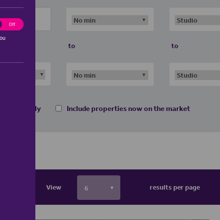
ting
Off
you
to
to
 homes only
Include properties now on the market
View
results per page