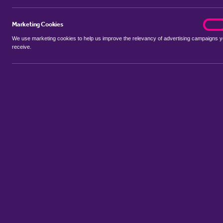
Marketing Cookies
marke
On
We use marketing cookies to help us improve the relevancy of advertising campaigns 
receive.
Use my location
Include properties Sold Subject to Contract
New
Showing 1 - 6 of 6 properties...
Sort by