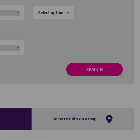
Select options
SEARCH
View results on a map