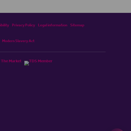
bility
Privacy Policy
Legal information
Sitemap
Modern Slavery Act