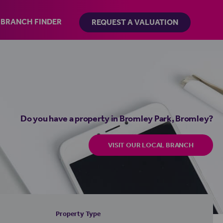
BRANCH FINDER
REQUEST A VALUATION
Do you have a property in Bromley Park, Bromley?
VISIT OUR LOCAL BRANCH
Property Type