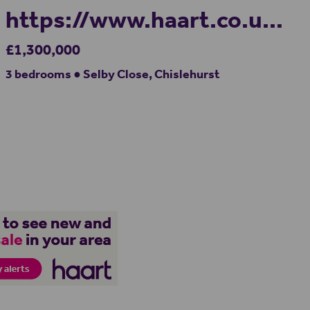
https://www.haart.co.uk/
£1,300,000
3 bedrooms ● Selby Close, Chislehurst