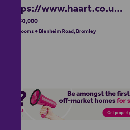
https://www.haart.co.uk/
£1,350,000
4 bedrooms ● Blenheim Road, Bromley