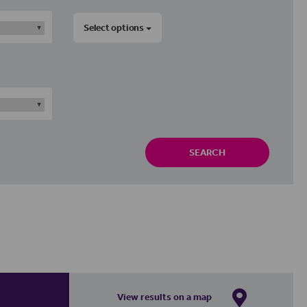
Select options
SEARCH
View results on a map