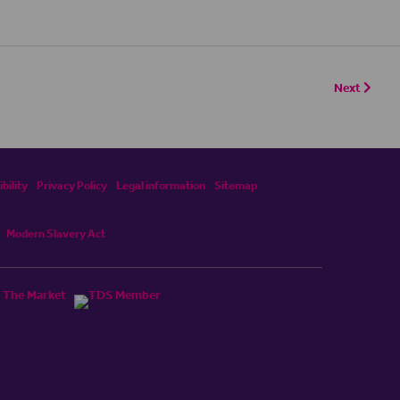
Next
bility
Privacy Policy
Legal information
Sitemap
Modern Slavery Act