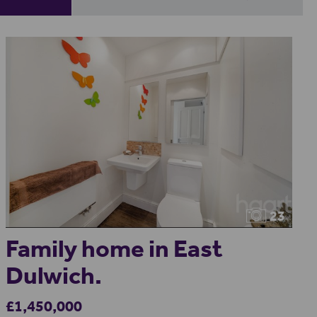
23
Family home in East
Dulwich.
£1,450,000