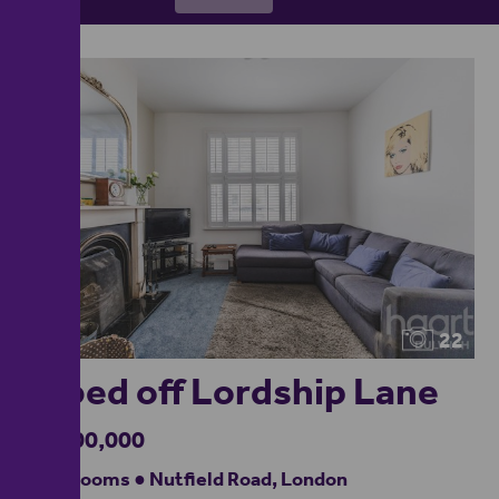
22
5-bed off Lordship Lane
£1,500,000
5 bedrooms ● Nutfield Road, London