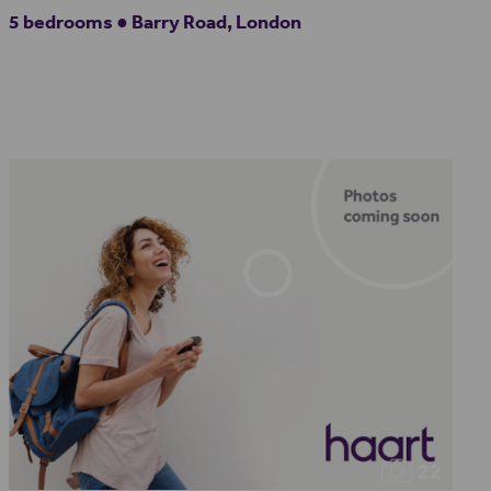
5 bedrooms ● Barry Road, London
22