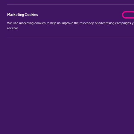
Marketing Cookies
marke
On
We use marketing cookies to help us improve the relevancy of advertising campaigns 
receive.
Use my location
Include properties Sold Subject to Contract
New
Showing 1 - 6 of 286 properties...
Property for sale in Bromley Park
:
Flats
Bungalows
Terrace Hou
Sort by