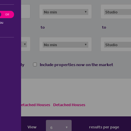
ting
Off
you
to
to
 homes only
Include properties now on the market
ses
Semi Detached Houses
Detached Houses
View
results per page