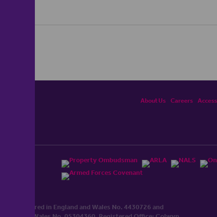
About Us
Careers
Accessi
ited, registered in England and Wales No. 4430​726 and
England and Wales No. 0530​4360. Registered Office: Colwyn