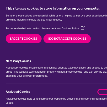
This site uses cookies to store information on your computer.
BUY
Some of these cookies are essential, while others help us to improve your experience 
providing insights into how the site is being used.
(Opens
Properties for sale in
Bromley Par
For more detailed information, please check our
Cookies Policy
in
a
I ACCEPT COOKIES
I DO NOT ACCEPT COOKIES
new
We currently have 286 properties for sale in
Bro
window)
Necessary Cookies
Necessary cookies enable core functionality such as page navigation and access to s
areas. The website cannot function properly without these cookies, and can only be dis
changing your browser preferences.
BUYING SEARCH
RENTING SEARCH
Analytical Cookies
analyt
On
Analytical cookies help us to improve our website by collecting and reporting information
Location
usage.