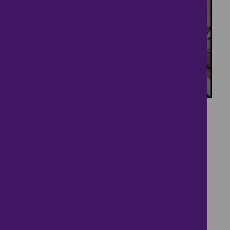
23
Family home with
generous garden
£375,000
3 bedrooms ● The Rookery, Cambridge