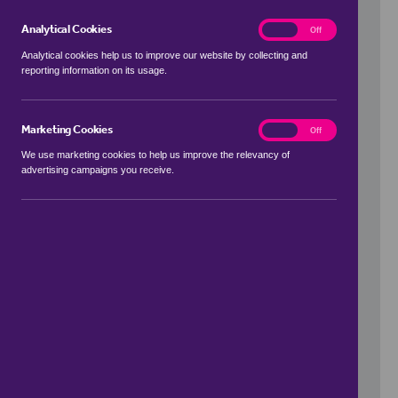
Analytical Cookies
analytics
On
Off
Analytical cookies help us to improve our website by collecting and
reporting information on its usage.
Use my location
Marketing Cookies
marketing
On
Off
We use marketing cookies to help us improve the relevancy of
advertising campaigns you receive.
Price Range
to