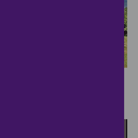
12
Potential Building
Project
£450,000
4 bedrooms ● Stetchworth Road, Woodditton