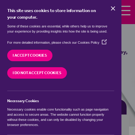
Skip to the content
This site uses cookies to store information on
your computer.
Some of these cookies are essential, while others help us to improve
Properties for sale in
Brinkley, East
your experience by providing insights into how the site is being used.
Cambridgeshire
(Opens
For more detailed information, please check our
Cookies Policy
in
We currently have 2 properties for sale in
Brinkley,
a
I ACCEPT COOKIES
East Cambridgeshire
new
window)
I DO NOT ACCEPT COOKIES
VISIT OUR LOCAL BRANCH
Necessary Cookies
BUYING SEARCH
RENTING SEARCH
Necessary cookies enable core functionality such as page navigation
and access to secure areas. The website cannot function properly
without these cookies, and can only be disabled by changing your
browser preferences.
Location