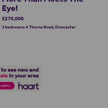
Eye!
£270,000
3 bedrooms ● Thorne Road, Doncaster