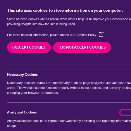
This site uses cookies to store information on your computer.
BUY
Some of these cookies are essential, while others help us to improve your experience 
providing insights into how the site is being used.
(Opens
Properties for sale in
Brierholme 
For more detailed information, please check our
Cookies Policy
in
a
I ACCEPT COOKIES
I DO NOT ACCEPT COOKIES
new
We currently have 42 properties for sale in
Brier
window)
Necessary Cookies
Necessary cookies enable core functionality such as page navigation and access to s
areas. The website cannot function properly without these cookies, and can only be dis
changing your browser preferences.
BUYING SEARCH
RENTING SEARCH
Analytical Cookies
analyt
On
Analytical cookies help us to improve our website by collecting and reporting information
Location
usage.