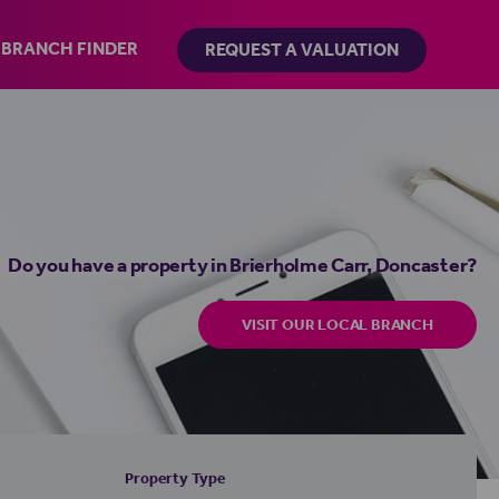
BRANCH FINDER
REQUEST A VALUATION
Do you have a property in Brierholme Carr, Doncaster?
VISIT OUR LOCAL BRANCH
Property Type