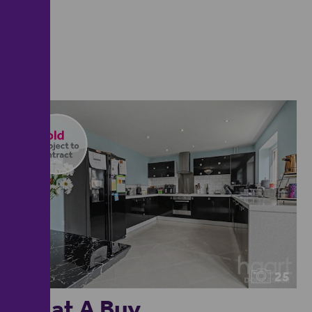
25
What A Buy