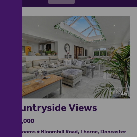
46
Countryside Views
£475,000
4 bedrooms ● Bloomhill Road, Thorne, Doncaster