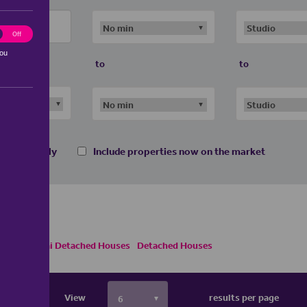
ting
Off
you
to
to
 homes only
Include properties now on the market
Houses
Semi Detached Houses
Detached Houses
View
results per page