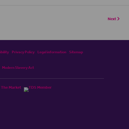
Next
bility
Privacy Policy
Legal information
Sitemap
Modern Slavery Act