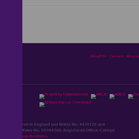
About Us
Careers
Accessi
ited, registered in England and Wales No. 4430​726 and
England and Wales No. 0530​4360. Registered Office: Colwyn
cerhaart Group Business
.