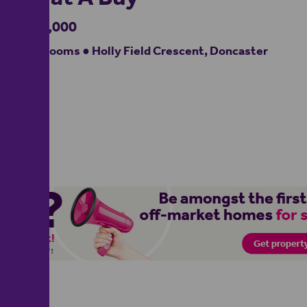
£275,000
4 bedrooms ● Holly Field Crescent, Doncaster