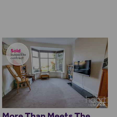
25
More Than Meets The