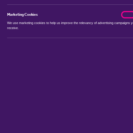
Marketing Cookies
marke
On
We use marketing cookies to help us improve the relevancy of advertising campaigns 
receive.
Use my location
Include properties Sold Subject to Contract
New
Showing 1 - 6 of 42 properties...
Property for sale in Brierholme Carr
:
Flats
Bungalows
Terrace 
Sort by