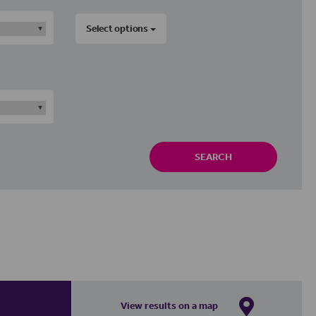
Select options
SEARCH
View results on a map