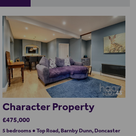
43
Character Property
£475,000
5 bedrooms ● Top Road, Barnby Dunn, Doncaster