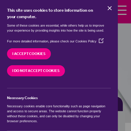
Skip to the content
This site uses cookies to store information on
your computer.
Some of these cookies are essential, while others help us to improve
detached houses for sale in
Birtley
your experience by providing insights into how the site is being used.
Green, Waverley
(Opens
For more detailed information, please check our
Cookies Policy
in
We currently have 0 detached houses for sale in
a
I ACCEPT COOKIES
Birtley Green, Waverley
new
window)
I DO NOT ACCEPT COOKIES
VISIT OUR LOCAL BRANCH
Necessary Cookies
BUYING SEARCH
RENTING SEARCH
Necessary cookies enable core functionality such as page navigation
and access to secure areas. The website cannot function properly
without these cookies, and can only be disabled by changing your
browser preferences.
Location