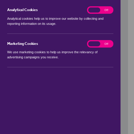
Analytical Cookies
analytics
On
Off
Analytical cookies help us to improve our website by collecting and
reporting information on its usage.
Use my location
Marketing Cookies
marketing
On
Off
We use marketing cookies to help us improve the relevancy of
advertising campaigns you receive.
Price Range
to