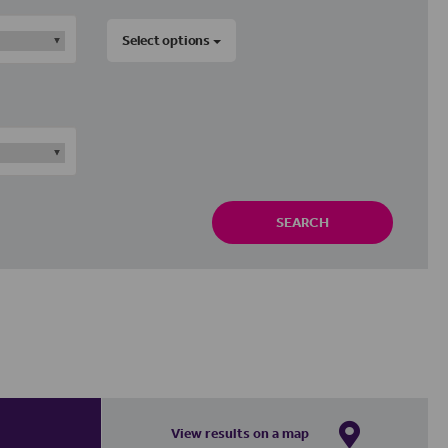
Select options
SEARCH
View results on a map