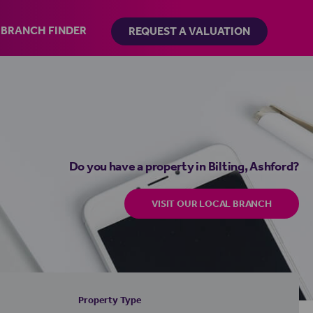
BRANCH FINDER
REQUEST A VALUATION
Do you have a property in Bilting, Ashford?
VISIT OUR LOCAL BRANCH
Property Type