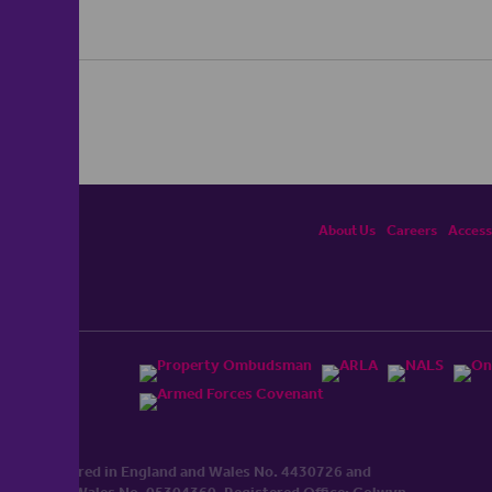
About Us
Careers
Accessi
ited, registered in England and Wales No. 4430​726 and