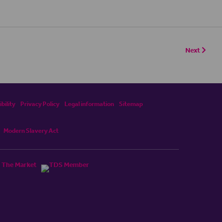
Next
bility
Privacy Policy
Legal information
Sitemap
Modern Slavery Act