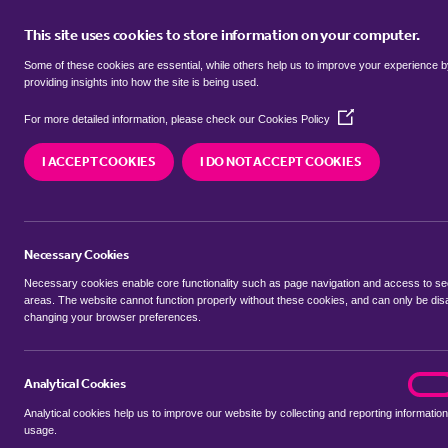
This site uses cookies to store information on your computer.
BUY
Some of these cookies are essential, while others help us to improve your experience 
providing insights into how the site is being used.
(Opens
terrace houses for sale in
Bilting,
For more detailed information, please check our
Cookies Policy
in
a
I ACCEPT COOKIES
I DO NOT ACCEPT COOKIES
new
We currently have 8 terrace houses for sale in
Bi
window)
Necessary Cookies
Necessary cookies enable core functionality such as page navigation and access to s
areas. The website cannot function properly without these cookies, and can only be dis
changing your browser preferences.
BUYING SEARCH
RENTING SEARCH
Analytical Cookies
analyt
On
Analytical cookies help us to improve our website by collecting and reporting information
Location
usage.