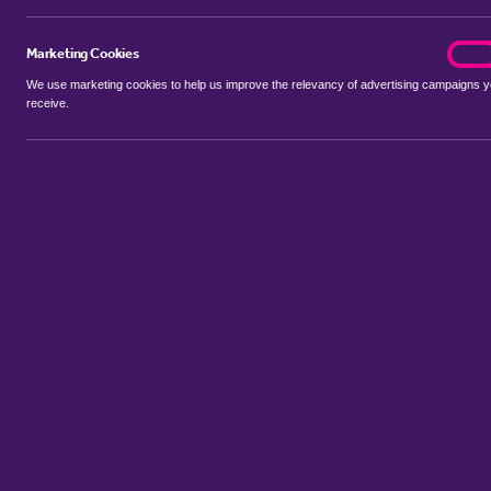
Marketing Cookies
marke
On
We use marketing cookies to help us improve the relevancy of advertising campaigns 
receive.
Use my location
Include properties Sold Subject to Contract
New
Showing 1 - 6 of 8 properties...
Property for sale in Bilting
:
Flats
Bungalows
Terrace Houses
S
Sort by