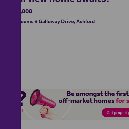
£300,000
3 bedrooms ● Galloway Drive, Ashford