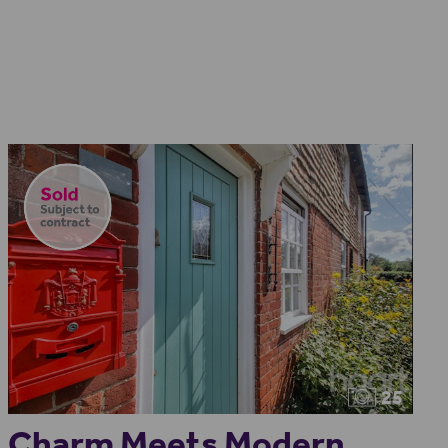
25
Charm Meets Modern