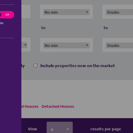
ting
Off
you
to
to
 homes only
Include properties now on the market
emi Detached Houses
Detached Houses
View
results per page