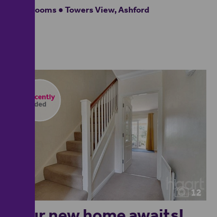
3 bedrooms ● Towers View, Ashford
12
Your new home awaits!