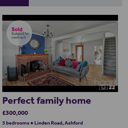
22
Perfect family home
£300,000
3 bedrooms ● Linden Road, Ashford