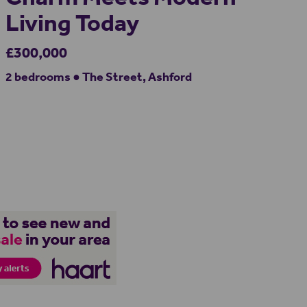
Living Today
£300,000
2 bedrooms ● The Street, Ashford