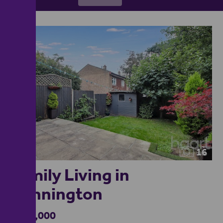
16
Family Living in
Kennington
£300,000