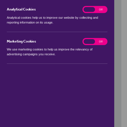
Analytical Cookies
analytics
On
Off
Analytical cookies help us to improve our website by collecting and
reporting information on its usage.
Use my location
Marketing Cookies
marketing
On
Off
We use marketing cookies to help us improve the relevancy of
advertising campaigns you receive.
Price Range
to