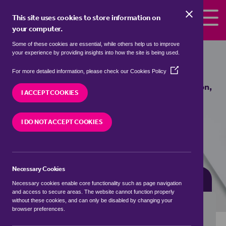
Skip to the content
This site uses cookies to store information on
your computer.
Some of these cookies are essential, while others help us to improve
Properties for sale in
Belton, North
your experience by providing insights into how the site is being used.
West Leicestershire
(Opens
For more detailed information, please check our
Cookies Policy
in
We currently have 13 properties for sale in
Belton,
a
I ACCEPT COOKIES
North West Leicestershire
new
window)
I DO NOT ACCEPT COOKIES
VISIT OUR LOCAL BRANCH
Necessary Cookies
BUYING SEARCH
RENTING SEARCH
Necessary cookies enable core functionality such as page navigation
and access to secure areas. The website cannot function properly
without these cookies, and can only be disabled by changing your
browser preferences.
Location