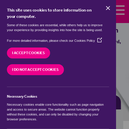
Skip to the content
This site uses cookies to store information on
your computer.
Some of these cookies are essential, while others help us to improve
Properties for sale in
Bedford, Wigan
your experience by providing insights into how the site is being used.
(Opens
We currently have 0 properties for sale in
Bedford,
For more detailed information, please check our
Cookies Policy
in
Wigan
a
I ACCEPT COOKIES
new
window)
VISIT OUR LOCAL BRANCH
I DO NOT ACCEPT COOKIES
Necessary Cookies
BUYING SEARCH
RENTING SEARCH
Necessary cookies enable core functionality such as page navigation
and access to secure areas. The website cannot function properly
without these cookies, and can only be disabled by changing your
browser preferences.
Location