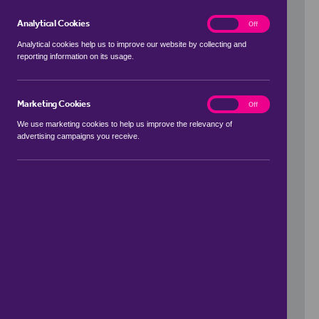
Analytical Cookies
analytics
On
Off
Analytical cookies help us to improve our website by collecting and
reporting information on its usage.
Use my location
Marketing Cookies
marketing
On
Off
We use marketing cookies to help us improve the relevancy of
advertising campaigns you receive.
Price Range
to