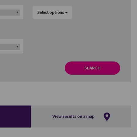
Select options
SEARCH
View results on a map