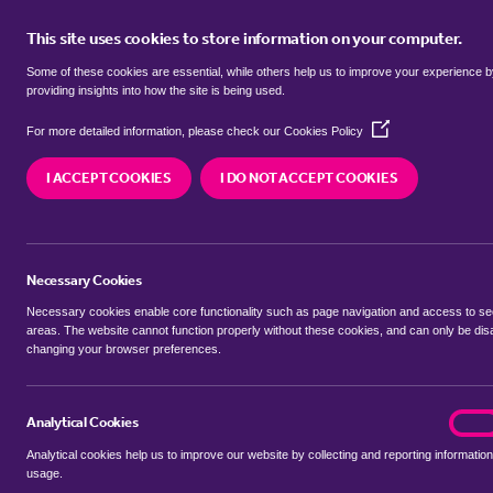
This site uses cookies to store information on your computer.
BUY
Some of these cookies are essential, while others help us to improve your experience 
providing insights into how the site is being used.
(Opens
Properties for sale in
Bale, North 
For more detailed information, please check our
Cookies Policy
in
a
I ACCEPT COOKIES
I DO NOT ACCEPT COOKIES
new
We currently have 2 properties for sale in
Bale, 
window)
Necessary Cookies
Necessary cookies enable core functionality such as page navigation and access to s
areas. The website cannot function properly without these cookies, and can only be dis
changing your browser preferences.
BUYING SEARCH
RENTING SEARCH
Analytical Cookies
analyt
On
Analytical cookies help us to improve our website by collecting and reporting information
Location
usage.