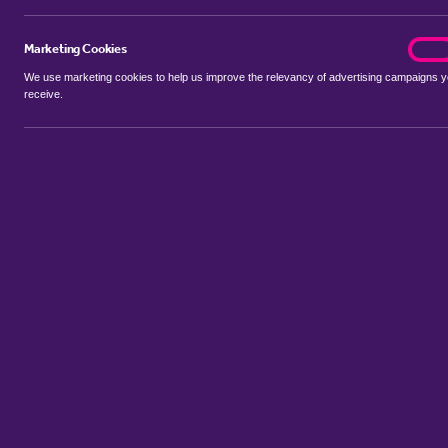
Marketing Cookies
marke
On
We use marketing cookies to help us improve the relevancy of advertising campaigns 
receive.
Use my location
Include properties Sold Subject to Contract
New
Showing 1 - 2 of 2 properties...
Sort by