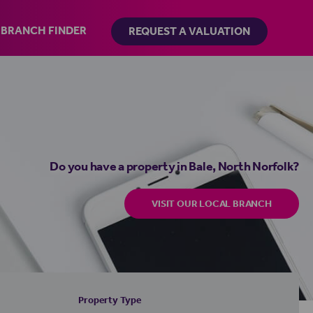
BRANCH FINDER
REQUEST A VALUATION
Do you have a property in Bale, North Norfolk?
VISIT OUR LOCAL BRANCH
Property Type