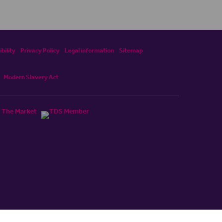
bility
Privacy Policy
Legal information
Sitemap
Modern Slavery Act