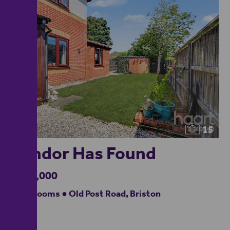
15
Vendor Has Found
£190,000
2 bedrooms ● Old Post Road, Briston