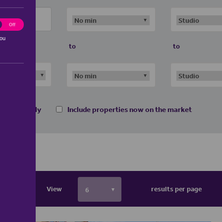
ting
Off
you
to
to
 homes only
Include properties now on the market
View
results per page