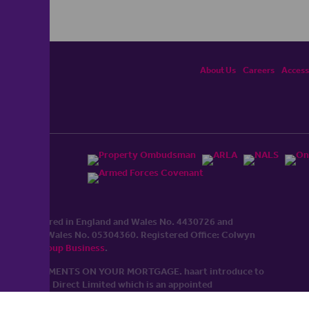
About Us
Careers
Accessi
ited, registered in England and Wales No. 4430​726 and
England and Wales No. 0530​4360. Registered Office: Colwyn
cerhaart Group Business
.
 UP REPAYMENTS ON YOUR MORTGAGE. haart introduce to
t Mortgages Direct Limited which is an appointed
tyle of Openwork Limited which is authorised and regulated by