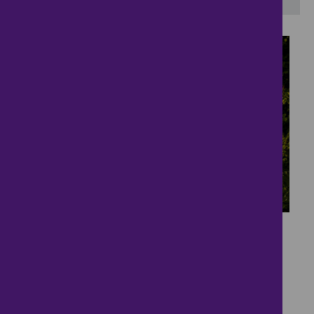
38
Character Home in
Parkland Setting
£550,000