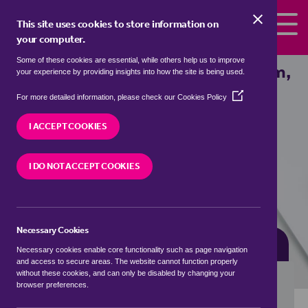
Skip to the content
This site uses cookies to store information on
your computer.
Some of these cookies are essential, while others help us to improve
detached houses for sale in
Averham,
your experience by providing insights into how the site is being used.
Newark and Sherwood
(Opens
For more detailed information, please check our
Cookies Policy
in
We currently have 2 detached houses for sale in
a
I ACCEPT COOKIES
Averham, Newark and Sherwood
new
window)
I DO NOT ACCEPT COOKIES
VISIT OUR LOCAL BRANCH
Necessary Cookies
BUYING SEARCH
RENTING SEARCH
Necessary cookies enable core functionality such as page navigation
and access to secure areas. The website cannot function properly
without these cookies, and can only be disabled by changing your
browser preferences.
Location