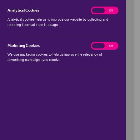
Analytical Cookies
analytics
On
Off
Analytical cookies help us to improve our website by collecting and
reporting information on its usage.
Use my location
Marketing Cookies
marketing
On
Off
We use marketing cookies to help us improve the relevancy of
advertising campaigns you receive.
Price Range
to