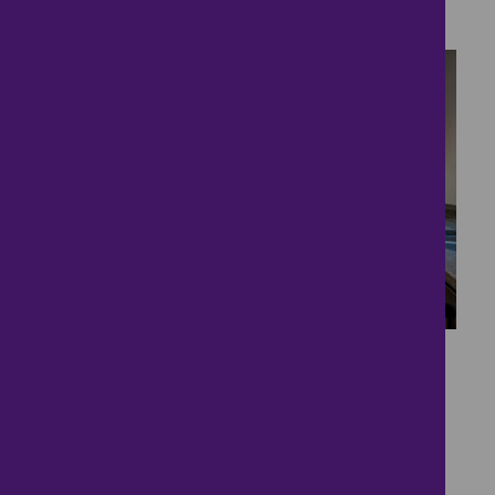
4 bedrooms ● Victorian Stables, Syerston Hall
Park
15
Space and More Space
£389,950
4 bedrooms ● Great North Road, Fernwood