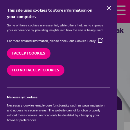
Skip to the content
This site uses cookies to store information on
your computer.
Some of these cookies are essential, while others help us to improve
Properties for sale in
Aston, High Peak
your experience by providing insights into how the site is being used.
(Opens
We currently have 0 properties for sale in
Aston,
For more detailed information, please check our
Cookies Policy
in
High Peak
a
I ACCEPT COOKIES
new
window)
VISIT OUR LOCAL BRANCH
I DO NOT ACCEPT COOKIES
Necessary Cookies
BUYING SEARCH
RENTING SEARCH
Necessary cookies enable core functionality such as page navigation
and access to secure areas. The website cannot function properly
without these cookies, and can only be disabled by changing your
browser preferences.
Location