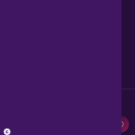
Contact us
About Us
News
Careers
Get Property Alerts
Accessibility
Privacy Policy
Legal information
Sitemap
Modern Slavery Act
0345 899 9999
Lines open 8am to 10pm