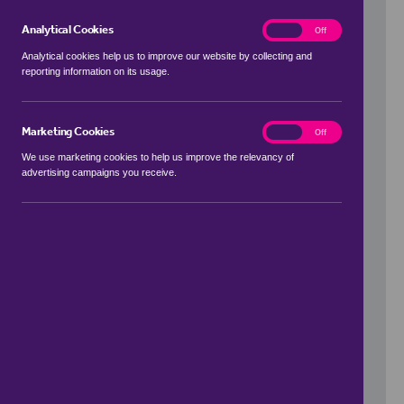
Analytical Cookies
analytics
On
Off
Analytical cookies help us to improve our website by collecting and
reporting information on its usage.
Use my location
Marketing Cookies
marketing
On
Off
We use marketing cookies to help us improve the relevancy of
advertising campaigns you receive.
Price Range
to