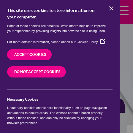
Skip to the content
This site uses cookies to store information on
your computer.
Some of these cookies are essential, while others help us to improve
Properties for sale in
Aslockton,
your experience by providing insights into how the site is being used.
Rushcliffe
(Opens
For more detailed information, please check our
Cookies Policy
in
We currently have 6 properties for sale in
a
I ACCEPT COOKIES
Aslockton, Rushcliffe
new
window)
I DO NOT ACCEPT COOKIES
VISIT OUR LOCAL BRANCH
Necessary Cookies
BUYING SEARCH
RENTING SEARCH
Necessary cookies enable core functionality such as page navigation
and access to secure areas. The website cannot function properly
without these cookies, and can only be disabled by changing your
browser preferences.
Location