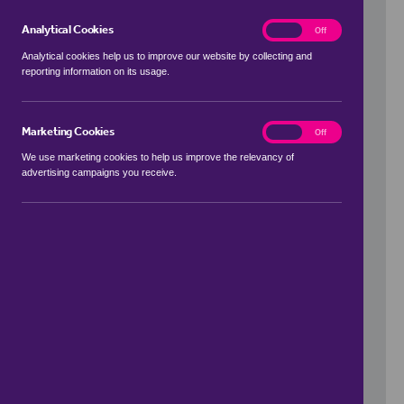
Analytical Cookies
analytics
On
Off
Analytical cookies help us to improve our website by collecting and
reporting information on its usage.
Use my location
Marketing Cookies
marketing
On
Off
We use marketing cookies to help us improve the relevancy of
advertising campaigns you receive.
Price Range
to