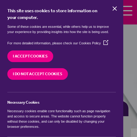
Skip to the content
This site uses cookies to store information on
your computer.
Some of these cookies are essential, while others help us to improve
Properties for sale in
Armitage,
your experience by providing insights into how the site is being used.
Lichfield
(Opens
For more detailed information, please check our
Cookies Policy
in
We currently have 7 properties for sale in
a
I ACCEPT COOKIES
Armitage, Lichfield
new
window)
I DO NOT ACCEPT COOKIES
VISIT OUR LOCAL BRANCH
Necessary Cookies
BUYING SEARCH
RENTING SEARCH
Necessary cookies enable core functionality such as page navigation
and access to secure areas. The website cannot function properly
without these cookies, and can only be disabled by changing your
browser preferences.
Location