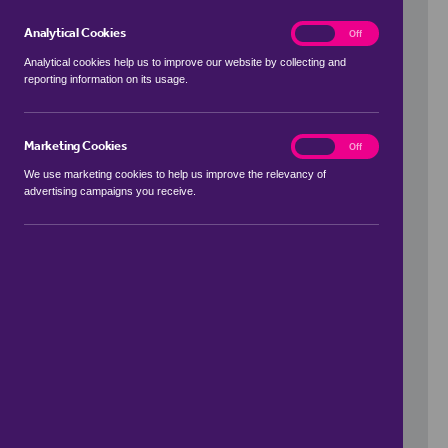
Analytical Cookies
analytics
On
Off
Analytical cookies help us to improve our website by collecting and
reporting information on its usage.
Use my location
Marketing Cookies
marketing
On
Off
We use marketing cookies to help us improve the relevancy of
advertising campaigns you receive.
Price Range
to