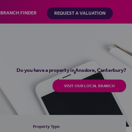
BRANCH FINDER
REQUEST A VALUATION
Do you have a property in Ansdore, Canterbury?
VISIT OUR LOCAL BRANCH
Property Type