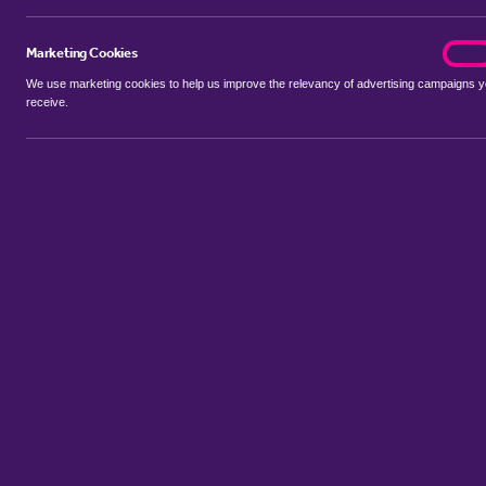
Marketing Cookies
marke
On
We use marketing cookies to help us improve the relevancy of advertising campaigns 
receive.
Use my location
Include properties Sold Subject to Contract
New
Showing 1 - 1 of 1 properties...
Sort by