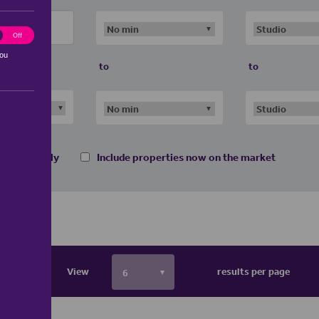
ting
Off
you
to
to
 homes only
Include properties now on the market
View
results per page