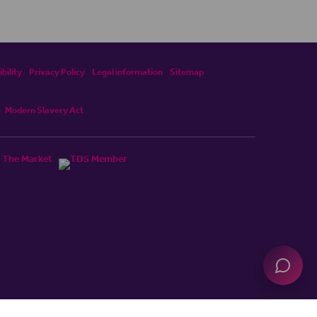
bility
Privacy Policy
Legal information
Sitemap
Modern Slavery Act