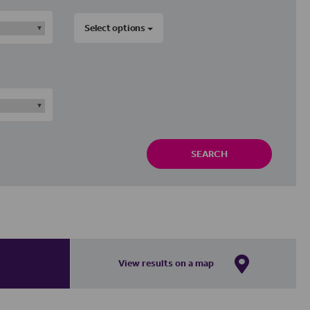
Select options
SEARCH
View results on a map