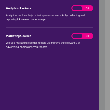
Analytical Cookies
analytics
On
Off
Analytical cookies help us to improve our website by collecting and
reporting information on its usage.
Use my location
Marketing Cookies
marketing
On
Off
We use marketing cookies to help us improve the relevancy of
advertising campaigns you receive.
Price Range
to