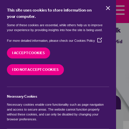
Skip to the content
This site uses cookies to store information on
your computer.
Some of these cookies are essential, while others help us to improve
flats for sale in
Akenham, Mid Suffolk
your experience by providing insights into how the site is being used.
(Opens
We currently have 46 flats for sale in
Akenham, Mid
For more detailed information, please check our
Cookies Policy
in
Suffolk
a
I ACCEPT COOKIES
new
window)
VISIT OUR LOCAL BRANCH
I DO NOT ACCEPT COOKIES
Necessary Cookies
BUYING SEARCH
RENTING SEARCH
Necessary cookies enable core functionality such as page navigation
and access to secure areas. The website cannot function properly
without these cookies, and can only be disabled by changing your
browser preferences.
Location