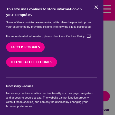
Skip to the content
This site uses cookies to store information on
your computer.
Some of these cookies are essential, while others help us to improve
your experience by providing insights into how the site is being used.
SEARCH SIMILAR PROPERTIES
(Opens
For more detailed information, please check our
Cookies Policy
in
a
Land
I ACCEPT COOKIES
new
window)
Land At Water Lane , Stansted
Mountfitchet
I DO NOT ACCEPT COOKIES
£1,300,000 Offers In The Region Of
SHARE THIS PROPERTY
Necessary Cookies
Necessary cookies enable core functionality such as page navigation
REQUEST A VIEWING
and access to secure areas. The website cannot function properly
without these cookies, and can only be disabled by changing your
browser preferences.
Alternatively you can call us on
01279 964471
or visit our