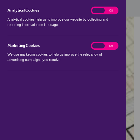
Harlow
branch
Analytical Cookies
analytics
On
Off
Analytical cookies help us to improve our website by collecting and
reporting information on its usage.
Marketing Cookies
marketing
On
Off
We use marketing cookies to help us improve the relevancy of
advertising campaigns you receive.