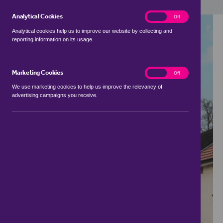
Analytical Cookies
analytics
On
Off
Analytical cookies help us to improve our website by collecting and
reporting information on its usage.
Marketing Cookies
marketing
On
Off
We use marketing cookies to help us improve the relevancy of
advertising campaigns you receive.