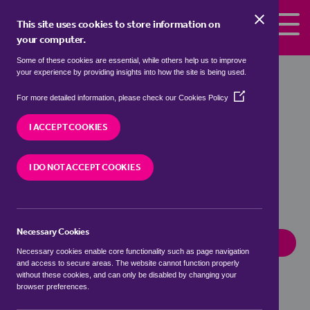
Skip to the content
This site uses cookies to store information on
your computer.
Some of these cookies are essential, while others help us to improve
your experience by providing insights into how the site is being used.
SEARCH SIMILAR PROPERTIES
(Opens
For more detailed information, please check our
Cookies Policy
in
a
7 bedroom Semi-Detached House
I ACCEPT COOKIES
new
window)
Bowen Drive, London
I DO NOT ACCEPT COOKIES
£1,500,000
SHARE THIS PROPERTY
Necessary Cookies
REQUEST A VIEWING
Necessary cookies enable core functionality such as page navigation
and access to secure areas. The website cannot function properly
without these cookies, and can only be disabled by changing your
Alternatively you can call us on
020 4512 8363
or visit
browser preferences.
our
Dulwich
branch