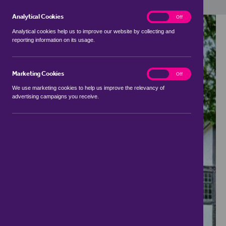
Analytical Cookies
analytics
On
Off
Analytical cookies help us to improve our website by collecting and
reporting information on its usage.
Marketing Cookies
marketing
On
Off
We use marketing cookies to help us improve the relevancy of
advertising campaigns you receive.