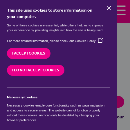
Skip to the content
This site uses cookies to store information on
your computer.
Some of these cookies are essential, while others help us to improve
your experience by providing insights into how the site is being used.
SEARCH SIMILAR PROPERTIES
(Opens
For more detailed information, please check our
Cookies Policy
in
a
6 bedroom Detached house
I ACCEPT COOKIES
new
window)
Abbots Road, Abbots Langley
I DO NOT ACCEPT COOKIES
£1,700,000
SHARE THIS PROPERTY
Necessary Cookies
REQUEST A VIEWING
Necessary cookies enable core functionality such as page navigation
and access to secure areas. The website cannot function properly
without these cookies, and can only be disabled by changing your
Alternatively you can call us on
01923 269444
or visit our
browser preferences.
Abbots Langley Estate Agents
branch