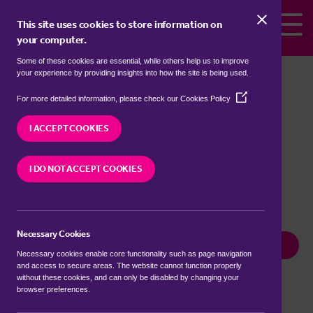
Skip to the content
This site uses cookies to store information on
your computer.
Some of these cookies are essential, while others help us to improve
your experience by providing insights into how the site is being used.
SEARCH SIMILAR PROPERTIES
(Opens
For more detailed information, please check our
Cookies Policy
in
a
5 bedroom Detached House
I ACCEPT COOKIES
new
window)
Pitsford Drive, Loughborough
I DO NOT ACCEPT COOKIES
£465,000 Guide Price
SHARE THIS PROPERTY
Necessary Cookies
REQUEST A VIEWING
Necessary cookies enable core functionality such as page navigation
and access to secure areas. The website cannot function properly
without these cookies, and can only be disabled by changing your
Alternatively you can call us on
01509 974082
browser preferences.
Loughborough Estate Agents