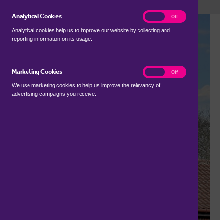
Analytical Cookies
analytics
On
Off
Analytical cookies help us to improve our website by collecting and
reporting information on its usage.
Marketing Cookies
marketing
On
Off
We use marketing cookies to help us improve the relevancy of
advertising campaigns you receive.