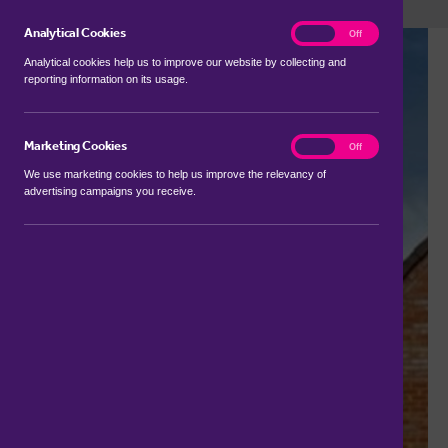
Analytical Cookies
analytics
On
Off
Analytical cookies help us to improve our website by collecting and
reporting information on its usage.
Marketing Cookies
marketing
On
Off
We use marketing cookies to help us improve the relevancy of
advertising campaigns you receive.