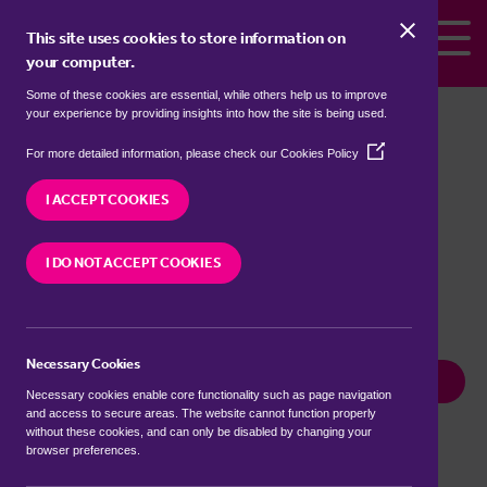
Skip to the content
This site uses cookies to store information on
your computer.
Some of these cookies are essential, while others help us to improve
your experience by providing insights into how the site is being used.
SEARCH SIMILAR PROPERTIES
(Opens
For more detailed information, please check our
Cookies Policy
in
a
5 bedroom Detached House
I ACCEPT COOKIES
new
window)
Troon Way, Burbage
I DO NOT ACCEPT COOKIES
£560,000
SHARE THIS PROPERTY
Necessary Cookies
REQUEST A VIEWING
Necessary cookies enable core functionality such as page navigation
and access to secure areas. The website cannot function properly
without these cookies, and can only be disabled by changing your
Alternatively you can call us on
01455413755
browser preferences.
Hinckley Estate Agents