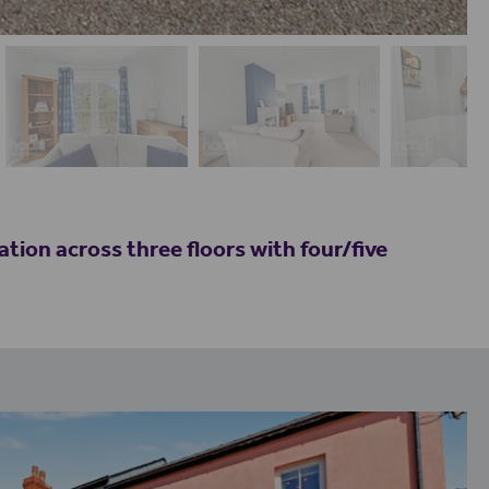
tion across three floors with four/five