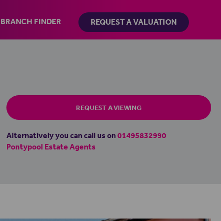
BRANCH FINDER
REQUEST A VALUATION
REQUEST A VIEWING
Alternatively you can call us on
01495832990
Pontypool Estate Agents