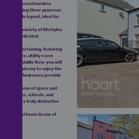
eritage influenced modern
sign. Spanning three generous
ly adaptable layout, ideal for
 to suit a variety of lifestyles
room, or dedicated
ing and entertaining, featuring
/dining space, utility room
. On the middle floor you will
ith Juliet balcony to enjoy the
proportioned bedrooms provide
ncing the sense of space and
al amenities, schools, and
racter in a truly distinctive
ully designed home in one of