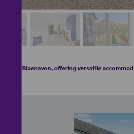
heart of Blaenavon, offering versatile accommoda