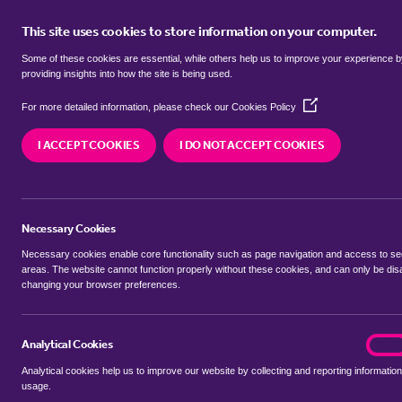
This site uses cookies to store information on your computer.
BUY
Some of these cookies are essential, while others help us to improve your experience 
providing insights into how the site is being used.
(Opens
SEARCH SIMILAR PROPERTIES
For more detailed information, please check our
Cookies Policy
in
a
I ACCEPT COOKIES
I DO NOT ACCEPT COOKIES
new
4 bedroom Semi-Detached
window)
Sycamore Road, Pontypool
Necessary Cookies
£260,000 Guide Price
Necessary cookies enable core functionality such as page navigation and access to s
areas. The website cannot function properly without these cookies, and can only be dis
changing your browser preferences.
SHARE THIS PROPERTY
Analytical Cookies
analyt
On
Analytical cookies help us to improve our website by collecting and reporting information
usage.