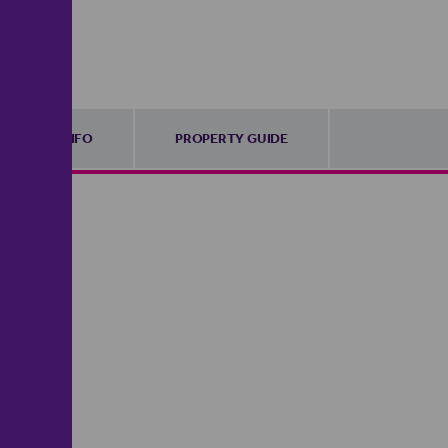
FURTHER INFO
PROPERTY GUIDE