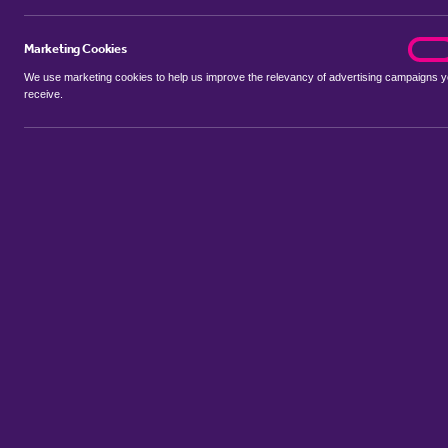
Marketing Cookies
marke
On
We use marketing cookies to help us improve the relevancy of advertising campaigns 
receive.