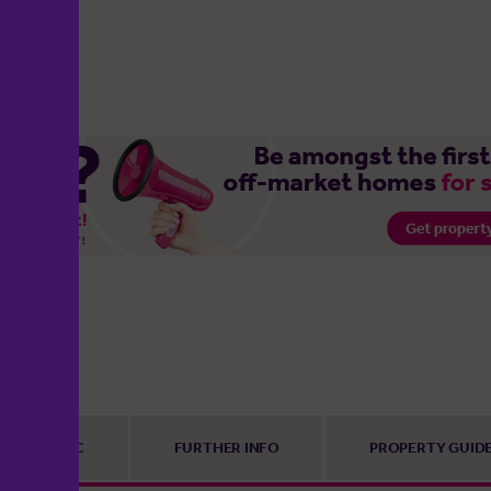
EPC
FURTHER INFO
PROPERTY GUID