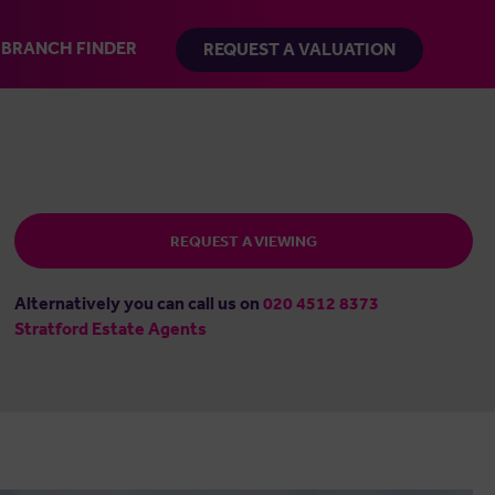
BRANCH FINDER
REQUEST A VALUATION
REQUEST A VIEWING
Alternatively you can call us on
020 4512 8373
Stratford Estate Agents