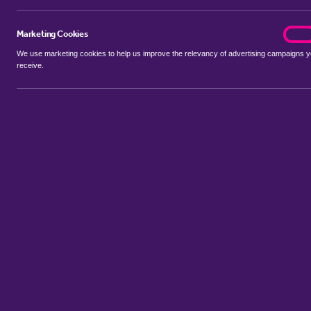
Marketing Cookies
marke
On
We use marketing cookies to help us improve the relevancy of advertising campaigns 
receive.