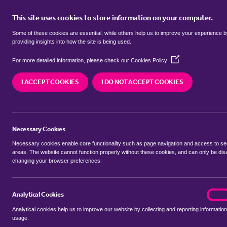
This site uses cookies to store information on your computer.
BUY
Some of these cookies are essential, while others help us to improve your experience 
providing insights into how the site is being used.
(Opens
SEARCH SIMILAR PROPERTIES
For more detailed information, please check our
Cookies Policy
in
a
I ACCEPT COOKIES
I DO NOT ACCEPT COOKIES
new
4 bedroom Semi-Detached
window)
Windsor Road, Forest gate
Necessary Cookies
£1,125,000
Necessary cookies enable core functionality such as page navigation and access to s
areas. The website cannot function properly without these cookies, and can only be dis
changing your browser preferences.
SHARE THIS PROPERTY
Analytical Cookies
analyt
On
Analytical cookies help us to improve our website by collecting and reporting information
usage.