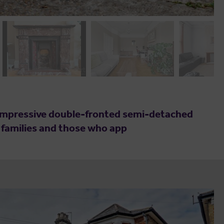
s impressive double-fronted semi-detached
g families and those who app