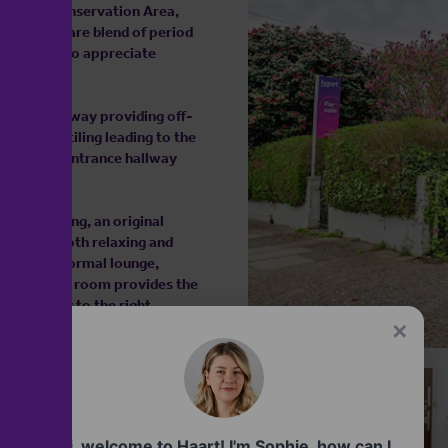
est Gate Conservation Area,
offers a rare blend of period
and those who appreciate
h its driveway providing off-
Victorian tiling leading to the
d inviting entrance hallway
itage.
quet flooring, an original
tting for both relaxing and
lity as a formal lounge,
cated dining room provides the
onveniently to the right,
✕
ess to a cellar, offering
 necessary permissions. To the
retreat, complete with side
Hi, welcome to Haart! I'm Sophie, how can I