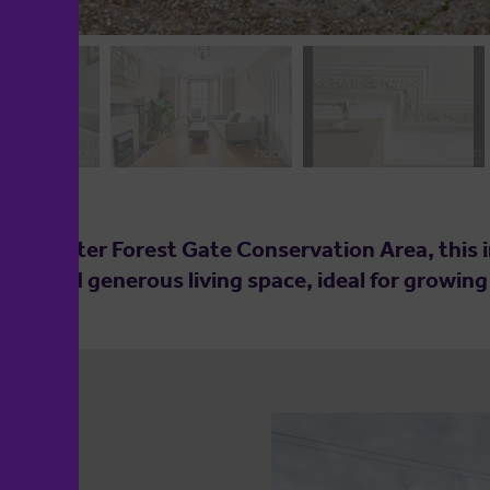
ought after Forest Gate Conservation Area, thi
harm and generous living space, ideal for growin