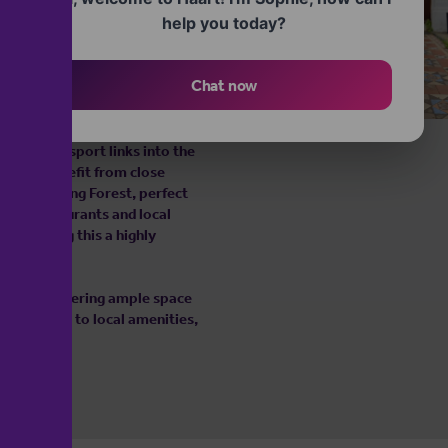
help you today?
landing leading to four
emented by two further double
oom.
Chat now
servation Area, known for its
The property is within easy
llent transport links into the
s also benefit from close
rt of Epping Forest, perfect
afés, restaurants and local
ls, making this a highly
es while offering ample space
etting close to local amenities,