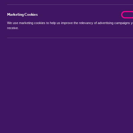
Marketing Cookies
marke
On
We use marketing cookies to help us improve the relevancy of advertising campaigns 
receive.