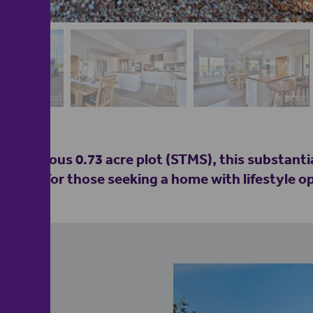
 a generous 0.73 acre plot (STMS), this substanti
tential for those seeking a home with lifestyle o