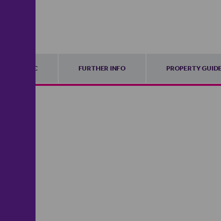
EPC
FURTHER INFO
PROPERTY GUID