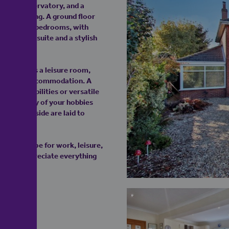
t 20ft conservatory, and a
family living. A ground floor
re are four bedrooms, with
principal suite and a stylish
lding offers a leisure room,
nal living accommodation. A
ian possibilities or versatile
aters to any of your hobbies
front and side are laid to
tastic scope for work, leisure,
oday to appreciate everything