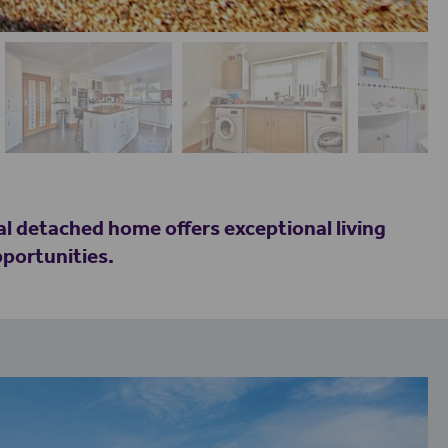
al detached home offers exceptional living
pportunities.