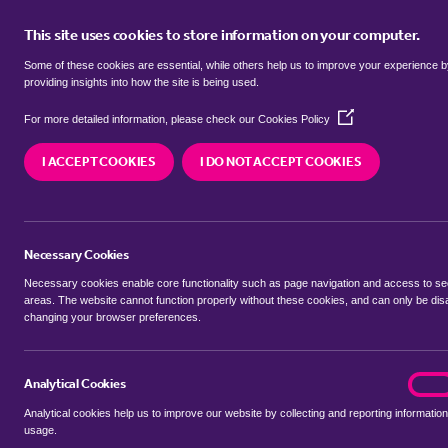
This site uses cookies to store information on your computer.
BUY
Some of these cookies are essential, while others help us to improve your experience 
providing insights into how the site is being used.
(Opens
SEARCH SIMILAR PROPERTIES
For more detailed information, please check our
Cookies Policy
in
a
I ACCEPT COOKIES
I DO NOT ACCEPT COOKIES
new
4 bedroom Detached Hous
window)
Walton Road, Wisbech
Necessary Cookies
£575,000
Necessary cookies enable core functionality such as page navigation and access to s
areas. The website cannot function properly without these cookies, and can only be dis
changing your browser preferences.
SHARE THIS PROPERTY
Analytical Cookies
analyt
On
Analytical cookies help us to improve our website by collecting and reporting information
usage.