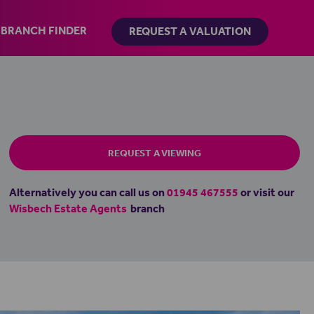
BRANCH FINDER
REQUEST A VALUATION
REQUEST A VIEWING
Alternatively you can call us on
01945 467555
or visit our
Wisbech Estate Agents
branch