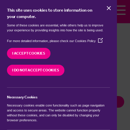
Skip to the content
This site uses cookies to store information on
your computer.
Some of these cookies are essential, while others help us to improve
your experience by providing insights into how the site is being used.
SEARCH SIMILAR PROPERTIES
(Opens
For more detailed information, please check our
Cookies Policy
in
a
4 bedroom Detached House
I ACCEPT COOKIES
new
window)
Charles Way, Leicester
I DO NOT ACCEPT COOKIES
£550,000 Offers In Excess Of
SHARE THIS PROPERTY
Necessary Cookies
REQUEST A VIEWING
Necessary cookies enable core functionality such as page navigation
and access to secure areas. The website cannot function properly
without these cookies, and can only be disabled by changing your
Alternatively you can call us on
0116 277 9898
browser preferences.
Blaby Estate Agents