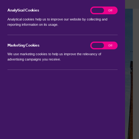
Analytical Cookies
analytics
On
Off
Analytical cookies help us to improve our website by collecting and
reporting information on its usage.
Marketing Cookies
marketing
On
Off
We use marketing cookies to help us improve the relevancy of
advertising campaigns you receive.