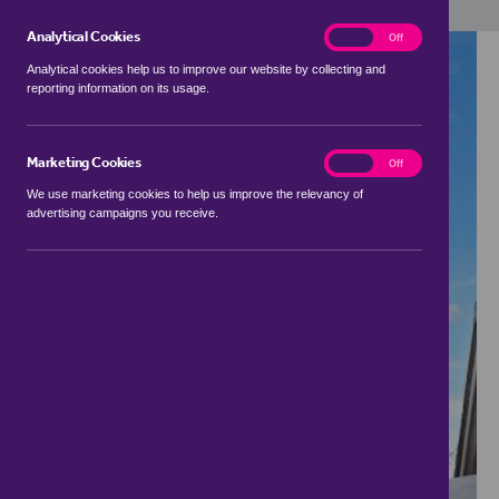
Analytical Cookies
analytics
On
Off
Analytical cookies help us to improve our website by collecting and
reporting information on its usage.
Marketing Cookies
marketing
On
Off
We use marketing cookies to help us improve the relevancy of
advertising campaigns you receive.