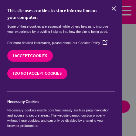
Skip to the content
This site uses cookies to store information on
your computer.
Some of these cookies are essential, while others help us to improve
your experience by providing insights into how the site is being used.
SEARCH SIMILAR PROPERTIES
(Opens
For more detailed information, please check our
Cookies Policy
in
a
4 bedroom Bungalow
I ACCEPT COOKIES
new
window)
Harwood Avenue, Burton-On-Trent
I DO NOT ACCEPT COOKIES
£335,000 Guide Price
SHARE THIS PROPERTY
Necessary Cookies
REQUEST A VIEWING
Necessary cookies enable core functionality such as page navigation
and access to secure areas. The website cannot function properly
without these cookies, and can only be disabled by changing your
Alternatively you can call us on
01283 381007
browser preferences.
Burton-on-Trent Estate Agents