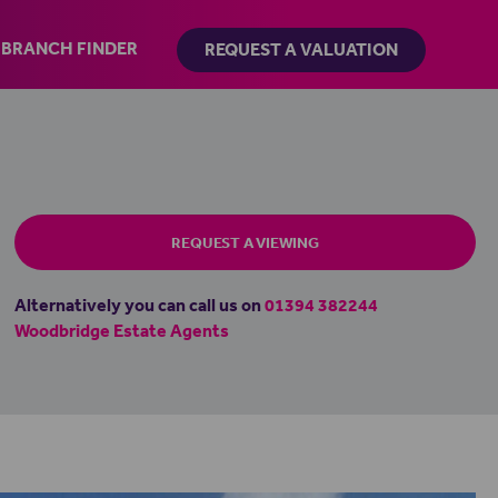
BRANCH FINDER
REQUEST A VALUATION
REQUEST A VIEWING
Alternatively you can call us on
01394 382244
Woodbridge Estate Agents