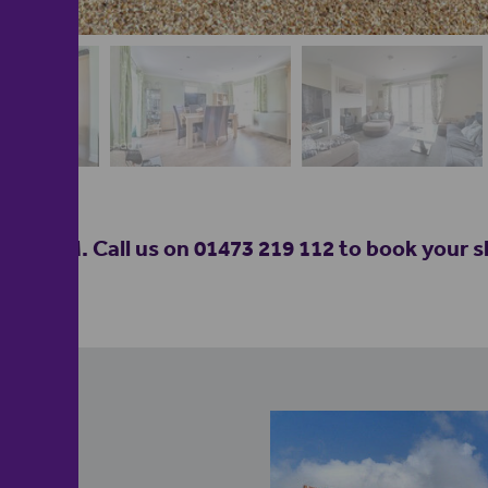
M. Call us on 01473 219 112 to book your slo