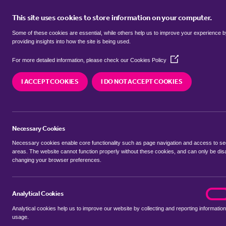
This site uses cookies to store information on your computer.
BUY
Some of these cookies are essential, while others help us to improve your experience 
providing insights into how the site is being used.
(Opens
SEARCH SIMILAR PROPERTIES
For more detailed information, please check our
Cookies Policy
in
a
I ACCEPT COOKIES
I DO NOT ACCEPT COOKIES
new
4 bedroom Detached bung
window)
Cavell Close, Bawdsey, Wo
Necessary Cookies
£500,000
Necessary cookies enable core functionality such as page navigation and access to s
areas. The website cannot function properly without these cookies, and can only be dis
changing your browser preferences.
SHARE THIS PROPERTY
Analytical Cookies
analyt
On
Analytical cookies help us to improve our website by collecting and reporting information
usage.