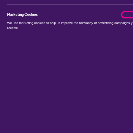
Marketing Cookies
marke
On
We use marketing cookies to help us improve the relevancy of advertising campaigns 
receive.