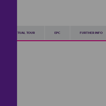
VIRTUAL TOUR
EPC
FURTHER INFO