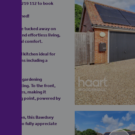
on 01473 219 112 to book
tyle Combined!
 modern home tucked away on
privacy, and effortless living,
and practical comfort.
fully fitted kitchen ideal for
rous bedrooms including a
— ideal for gardening
 of the setting. To the front,
five vehicles, making it
tric charging point, powered by
stal location, this Bawdsey
commended to fully appreciate