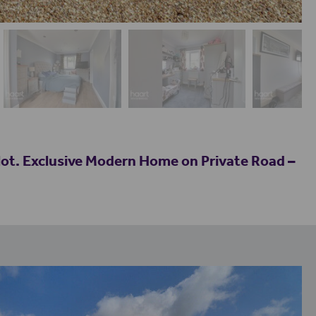
t. Exclusive Modern Home on Private Road –