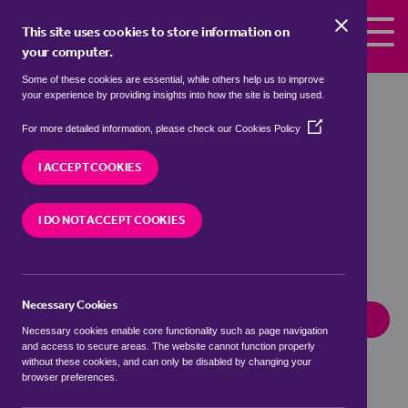
Skip to the content
This site uses cookies to store information on
your computer.
Some of these cookies are essential, while others help us to improve
your experience by providing insights into how the site is being used.
SEARCH SIMILAR PROPERTIES
(Opens
For more detailed information, please check our
Cookies Policy
in
a
3 bedroom Semi-Detached House
I ACCEPT COOKIES
new
window)
Swansholme Gardens, Sandy
I DO NOT ACCEPT COOKIES
£350,000
SHARE THIS PROPERTY
Necessary Cookies
REQUEST A VIEWING
Necessary cookies enable core functionality such as page navigation
and access to secure areas. The website cannot function properly
without these cookies, and can only be disabled by changing your
Alternatively you can call us on
01767 686721
browser preferences.
Biggleswade Estate Agents