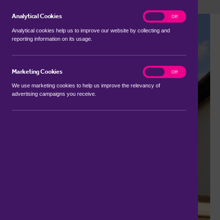
Analytical Cookies
analytics
On
Off
Analytical cookies help us to improve our website by collecting and
reporting information on its usage.
Marketing Cookies
marketing
On
Off
We use marketing cookies to help us improve the relevancy of
advertising campaigns you receive.