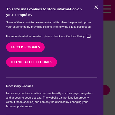
Skip to the content
This site uses cookies to store information on
your computer.
Some of these cookies are essential, while others help us to improve
your experience by providing insights into how the site is being used.
SEARCH SIMILAR PROPERTIES
(Opens
For more detailed information, please check our
Cookies Policy
in
a
3 bedroom Semi-Detached House
I ACCEPT COOKIES
new
window)
Strathmore Road, Hinckley
I DO NOT ACCEPT COOKIES
£250,000
SHARE THIS PROPERTY
Necessary Cookies
REQUEST A VIEWING
Necessary cookies enable core functionality such as page navigation
and access to secure areas. The website cannot function properly
without these cookies, and can only be disabled by changing your
Alternatively you can call us on
01455413755
browser preferences.
Hinckley Estate Agents