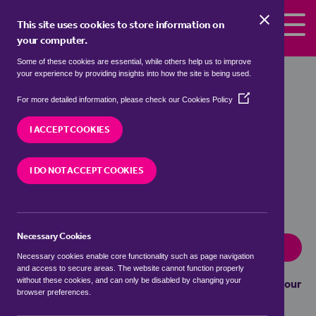
Skip to the content
This site uses cookies to store information on
your computer.
Some of these cookies are essential, while others help us to improve
your experience by providing insights into how the site is being used.
SEARCH SIMILAR PROPERTIES
(Opens
For more detailed information, please check our
Cookies Policy
in
a
3 bedroom Semi-Detached House
I ACCEPT COOKIES
new
window)
Mayfield Road, Bury St Edmunds
I DO NOT ACCEPT COOKIES
£250,000
SHARE THIS PROPERTY
Necessary Cookies
REQUEST A VIEWING
Necessary cookies enable core functionality such as page navigation
and access to secure areas. The website cannot function properly
without these cookies, and can only be disabled by changing your
Alternatively you can call us on
01284 834421
or visit our
browser preferences.
Bury St Edmunds
branch