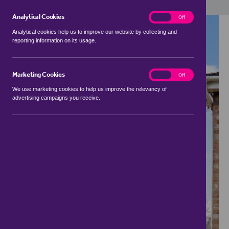
Analytical Cookies
analytics
On
Off
Analytical cookies help us to improve our website by collecting and
reporting information on its usage.
Marketing Cookies
marketing
On
Off
We use marketing cookies to help us improve the relevancy of
advertising campaigns you receive.