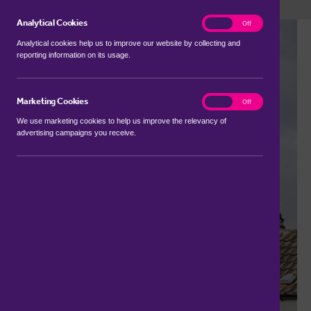
Analytical Cookies
analytics
On
Off
Analytical cookies help us to improve our website by collecting and
reporting information on its usage.
Marketing Cookies
marketing
On
Off
We use marketing cookies to help us improve the relevancy of
advertising campaigns you receive.