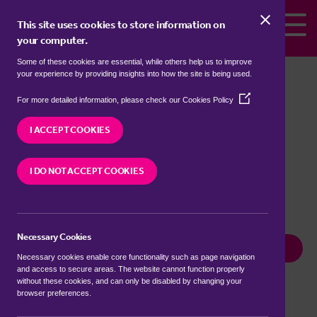
Skip to the content
This site uses cookies to store information on
your computer.
Some of these cookies are essential, while others help us to improve
your experience by providing insights into how the site is being used.
SEARCH SIMILAR PROPERTIES
(Opens
For more detailed information, please check our
Cookies Policy
in
a
3 bedroom Detached House
I ACCEPT COOKIES
new
window)
Tydd Road, West Pinchbeck
I DO NOT ACCEPT COOKIES
£300,000 Guide Price
SHARE THIS PROPERTY
Necessary Cookies
REQUEST A VIEWING
Necessary cookies enable core functionality such as page navigation
and access to secure areas. The website cannot function properly
without these cookies, and can only be disabled by changing your
Alternatively you can call us on
01775580150
browser preferences.
Spalding Estate Agents