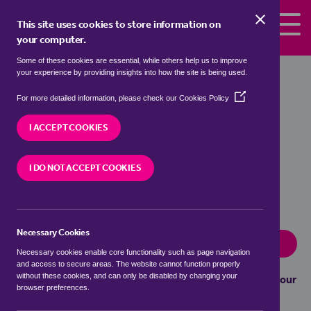
Skip to the content
This site uses cookies to store information on
your computer.
Some of these cookies are essential, while others help us to improve
your experience by providing insights into how the site is being used.
SEARCH SIMILAR PROPERTIES
(Opens
For more detailed information, please check our
Cookies Policy
in
a
3 bedroom Mid-Terrace House
I ACCEPT COOKIES
new
window)
Nene Road, Huntingdon
I DO NOT ACCEPT COOKIES
£225,000
SHARE THIS PROPERTY
Necessary Cookies
REQUEST A VIEWING
Necessary cookies enable core functionality such as page navigation
and access to secure areas. The website cannot function properly
without these cookies, and can only be disabled by changing your
Alternatively you can call us on
01480 217888
or visit our
browser preferences.
St Neots Estate Agents
branch