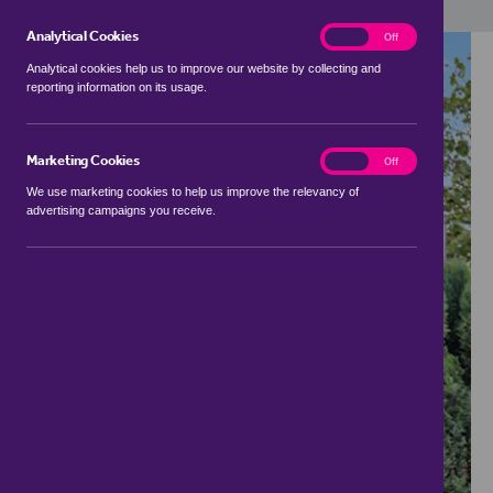
Analytical Cookies
analytics
On
Off
Analytical cookies help us to improve our website by collecting and
reporting information on its usage.
Marketing Cookies
marketing
On
Off
We use marketing cookies to help us improve the relevancy of
advertising campaigns you receive.