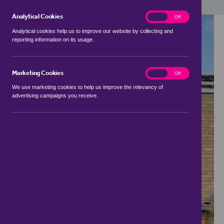
Analytical Cookies
analytics
On
Off
Analytical cookies help us to improve our website by collecting and
reporting information on its usage.
Marketing Cookies
marketing
On
Off
We use marketing cookies to help us improve the relevancy of
advertising campaigns you receive.