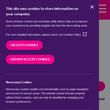
Skip to the content
This site uses cookies to store information on
your computer.
Some of these cookies are essential, while others help us to improve
your experience by providing insights into how the site is being used.
SEARCH SIMILAR PROPERTIES
(Opens
For more detailed information, please check our
Cookies Policy
in
a
3 bedroom Mid-Terrace House
I ACCEPT COOKIES
new
window)
Nene Road, Huntingdon
I DO NOT ACCEPT COOKIES
£230,000 Guide Price
SHARE THIS PROPERTY
Necessary Cookies
REQUEST A VIEWING
Necessary cookies enable core functionality such as page navigation
and access to secure areas. The website cannot function properly
without these cookies, and can only be disabled by changing your
Alternatively you can call us on
01480 217888
or visit our
browser preferences.
St Neots Estate Agents
branch