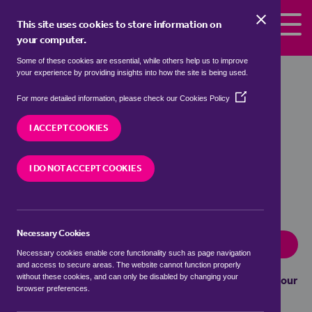
Skip to the content
This site uses cookies to store information on
your computer.
Some of these cookies are essential, while others help us to improve
your experience by providing insights into how the site is being used.
SEARCH SIMILAR PROPERTIES
(Opens
For more detailed information, please check our
Cookies Policy
in
a
3 bedroom End-of-Terrace House
I ACCEPT COOKIES
new
window)
Bulrush Crescent, Bury St Edmunds
I DO NOT ACCEPT COOKIES
£325,000 Guide Price
SHARE THIS PROPERTY
Necessary Cookies
REQUEST A VIEWING
Necessary cookies enable core functionality such as page navigation
and access to secure areas. The website cannot function properly
without these cookies, and can only be disabled by changing your
Alternatively you can call us on
01284 834421
or visit our
browser preferences.
Bury St Edmunds
branch