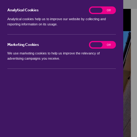
Analytical Cookies
analytics
On
Off
Analytical cookies help us to improve our website by collecting and
reporting information on its usage.
Marketing Cookies
marketing
On
Off
We use marketing cookies to help us improve the relevancy of
advertising campaigns you receive.