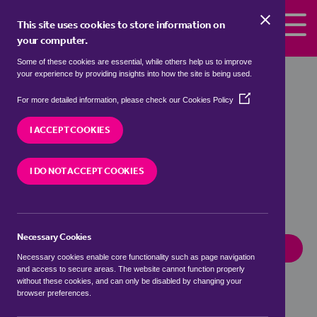
Skip to the content
This site uses cookies to store information on
your computer.
Some of these cookies are essential, while others help us to improve
your experience by providing insights into how the site is being used.
SEARCH SIMILAR PROPERTIES
(Opens
For more detailed information, please check our
Cookies Policy
in
a
3 bedroom Bungalow
I ACCEPT COOKIES
new
window)
Bridge Down, Canterbury
I DO NOT ACCEPT COOKIES
£425,000
SHARE THIS PROPERTY
Necessary Cookies
REQUEST A VIEWING
Necessary cookies enable core functionality such as page navigation
and access to secure areas. The website cannot function properly
without these cookies, and can only be disabled by changing your
Alternatively you can call us on
01227941291
browser preferences.
Canterbury Estate Agents