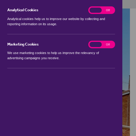
Analytical Cookies
analytics
On
Off
Analytical cookies help us to improve our website by collecting and
reporting information on its usage.
Marketing Cookies
marketing
On
Off
We use marketing cookies to help us improve the relevancy of
advertising campaigns you receive.