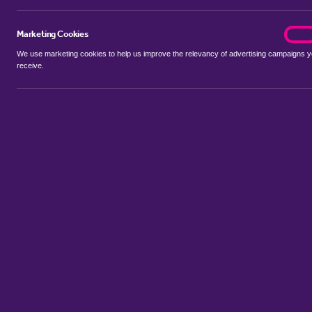
Marketing Cookies
marke
On
We use marketing cookies to help us improve the relevancy of advertising campaigns 
receive.