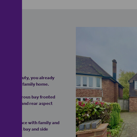
tent
tached beauty, you already
 traditional family home.
e first generous bay fronted
side window and rear aspect
ing experience with family and
rear aspect bay and side