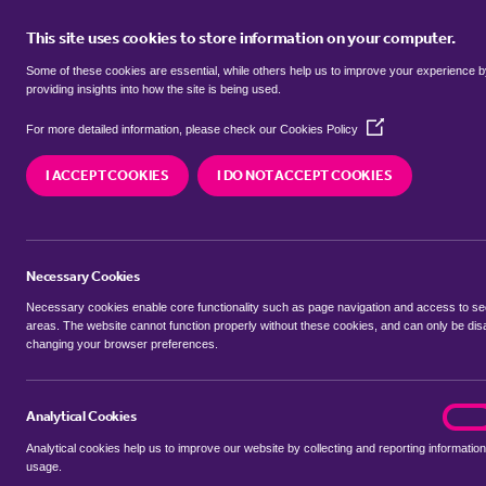
This site uses cookies to store information on your computer.
BUY
Some of these cookies are essential, while others help us to improve your experience 
providing insights into how the site is being used.
(Opens
SEARCH SIMILAR PROPERTIES
For more detailed information, please check our
Cookies Policy
in
a
I ACCEPT COOKIES
I DO NOT ACCEPT COOKIES
new
3 bedroom Detached house
window)
Bull Pond Lane, Dunstable
Necessary Cookies
£650,000 Guide Price
Necessary cookies enable core functionality such as page navigation and access to s
areas. The website cannot function properly without these cookies, and can only be dis
changing your browser preferences.
SHARE THIS PROPERTY
Analytical Cookies
analyt
On
Analytical cookies help us to improve our website by collecting and reporting information
usage.