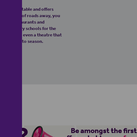
n West Dunstable and offers
ust a couple of roads away, you
aways, restaurants and
nd secondary schools for the
ge. There's even a theatre that
 festive panto season.