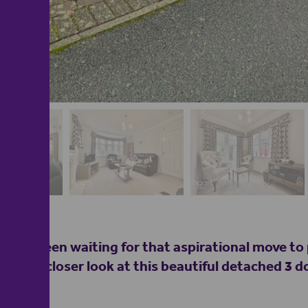
 have been waiting for that aspirational move to 
take a closer look at this beautiful detached 3