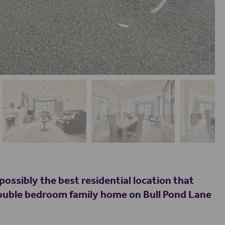
possibly the best residential location that
 double bedroom family home on Bull Pond Lane