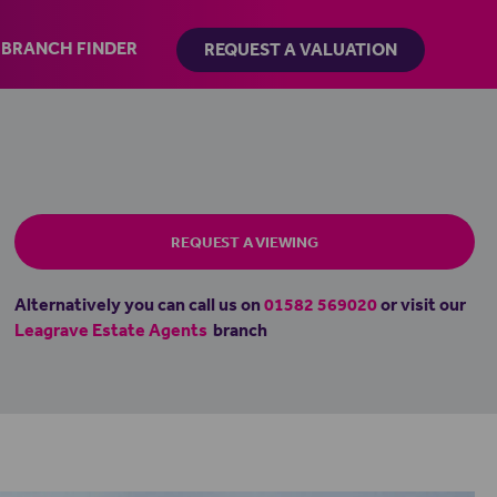
BRANCH FINDER
REQUEST A VALUATION
REQUEST A VIEWING
Alternatively you can call us on
01582 569020
or visit our
Leagrave Estate Agents
branch