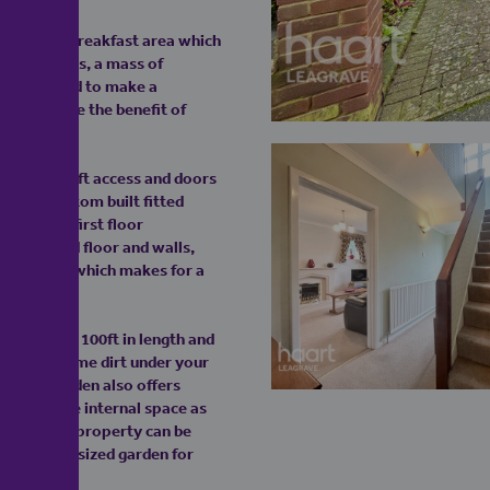
d kitchen breakfast area which
ounted units, a mass of
 bends round to make a
ou also have the benefit of
ding with loft access and doors
enjoys custom built fitted
lete the first floor
ully tiled floor and walls,
 the window which makes for a
s well over 100ft in length and
ng to get some dirt under your
amazing garden also offers
 even more internal space as
idth of the property can be
ave a great sized garden for