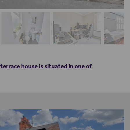
race house is situated in one of