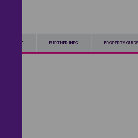
EPC
FURTHER INFO
PROPERTY GUID