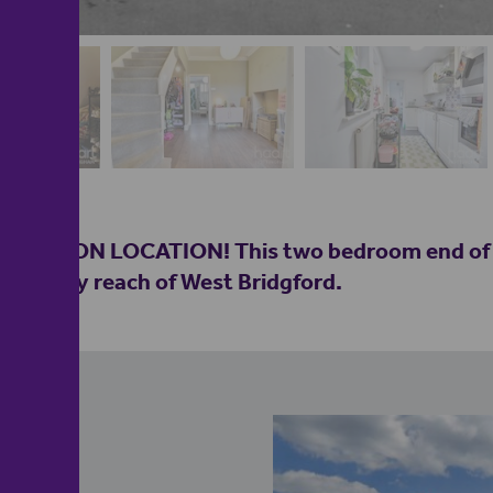
OCATION LOCATION! This two bedroom end of ter
hin easy reach of West Bridgford.