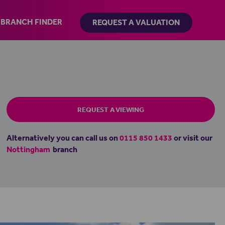
BRANCH FINDER
REQUEST A VALUATION
REQUEST A VIEWING
Alternatively you can call us on
0115 850 1433
or visit our
Nottingham
branch