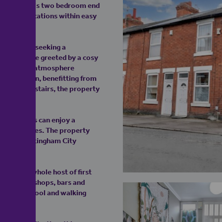
ATION! This two bedroom end
ht-after locations within easy
time buyers seeking a
rty, you are greeted by a cosy
 a welcoming atmosphere
t and modern, benefitting from
 floor. Upstairs, the property
, residents can enjoy a
onal facilities. The property
ccess to Nottingham City
, with a whole host of first
ties, parks, shops, bars and
 Junior school and walking