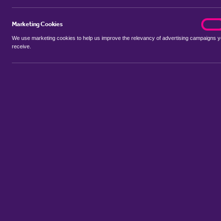
Marketing Cookies
marke
On
We use marketing cookies to help us improve the relevancy of advertising campaigns 
receive.