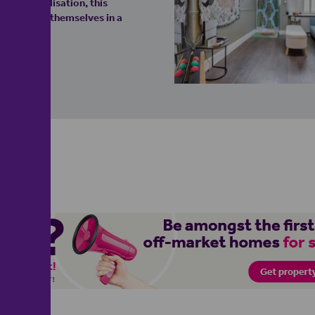
for personalisation, this
o establish themselves in a
y!