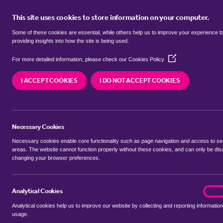
This site uses cookies to store information on your computer.
BUY
Some of these cookies are essential, while others help us to improve your experience 
providing insights into how the site is being used.
(Opens
SEARCH SIMILAR PROPERTIES
For more detailed information, please check our
Cookies Policy
in
a
I ACCEPT COOKIES
I DO NOT ACCEPT COOKIES
new
2 bedroom End-of-Terrace
window)
Clumber Road, West Bridgf
Necessary Cookies
£270,000 Guide Price
Necessary cookies enable core functionality such as page navigation and access to s
areas. The website cannot function properly without these cookies, and can only be dis
changing your browser preferences.
SHARE THIS PROPERTY
Analytical Cookies
analyt
On
Analytical cookies help us to improve our website by collecting and reporting information
usage.