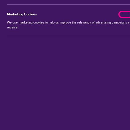
Marketing Cookies
marke
On
We use marketing cookies to help us improve the relevancy of advertising campaigns 
receive.