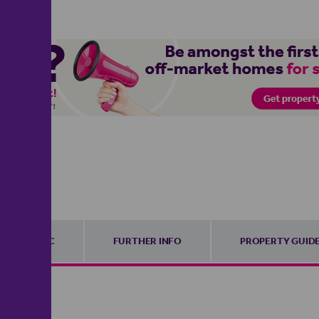
EPC
FURTHER INFO
PROPERTY GUID