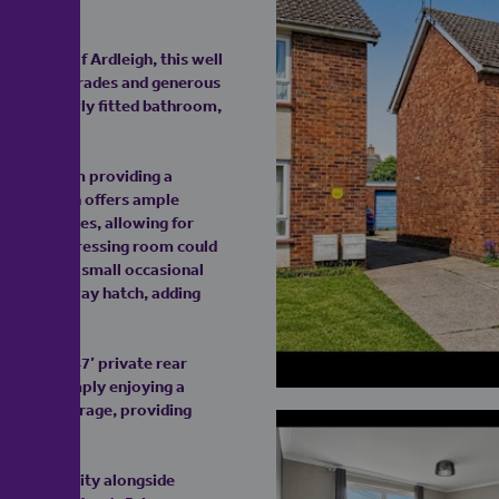
d village of Ardleigh, this well
 modern upgrades and generous
stylish newly fitted bathroom,
.
living room providing a
 the kitchen offers ample
ned doubles, allowing for
rate study/dressing room could
or use as a small occasional
 via a hallway hatch, adding
tial 63’ x 47’ private rear
ining or simply enjoying a
 private garage, providing
se of community alongside