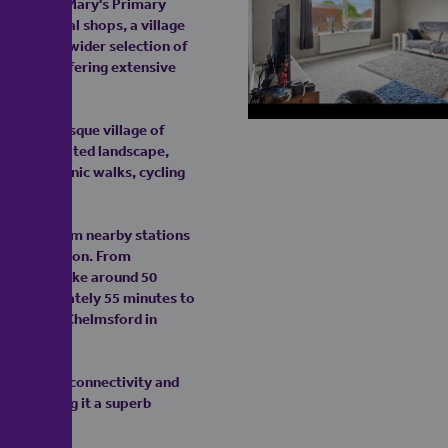
rdleigh St Mary's Primary
ange of local shops, a village
harm. For a wider selection of
ive away, offering extensive
the picturesque village of
his celebrated landscape,
nce of scenic walks, cycling
services from nearby stations
ailway station. From
typically take around 50
f approximately 55 minutes to
inutes and Chelmsford in
h excellent connectivity and
ide, making it a superb