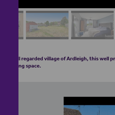
the well regarded village of Ardleigh, this well p
ous living space.
e