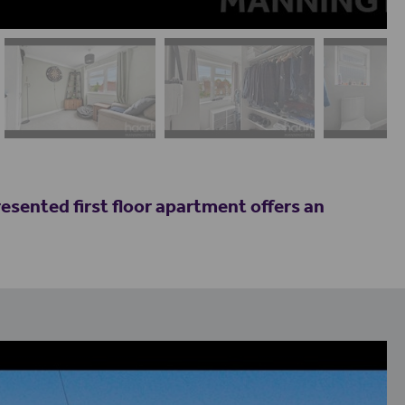
resented first floor apartment offers an