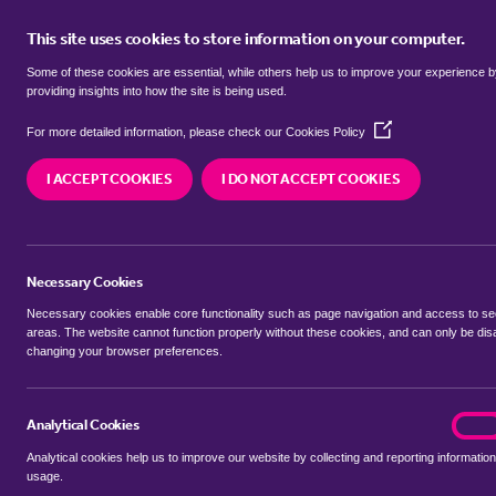
This site uses cookies to store information on your computer.
BUY
Some of these cookies are essential, while others help us to improve your experience 
providing insights into how the site is being used.
(Opens
SEARCH SIMILAR PROPERTIES
For more detailed information, please check our
Cookies Policy
in
a
I ACCEPT COOKIES
I DO NOT ACCEPT COOKIES
new
2 bedroom Flat / Apartmen
window)
Colchester Road, Ardleigh,
Necessary Cookies
£200,000 Guide Price
Necessary cookies enable core functionality such as page navigation and access to s
areas. The website cannot function properly without these cookies, and can only be dis
changing your browser preferences.
SHARE THIS PROPERTY
Analytical Cookies
analyt
On
Analytical cookies help us to improve our website by collecting and reporting information
usage.