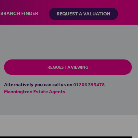
BRANCH FINDER
REQUEST A VALUATION
REQUEST A VIEWING
Alternatively you can call us on
01206 393478
Manningtree Estate Agents