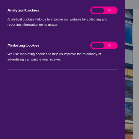
Analytical Cookies
analytics
On
Off
Analytical cookies help us to improve our website by collecting and
reporting information on its usage.
Marketing Cookies
marketing
On
Off
We use marketing cookies to help us improve the relevancy of
advertising campaigns you receive.