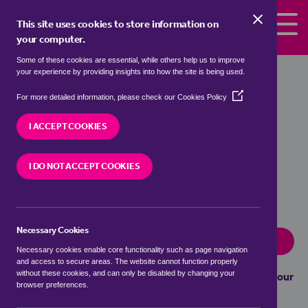
Skip to the content
This site uses cookies to store information on
your computer.
Some of these cookies are essential, while others help us to improve
your experience by providing insights into how the site is being used.
SEARCH SIMILAR PROPERTIES
(Opens
For more detailed information, please check our
Cookies Policy
in
a
2 bedroom Apartment
I ACCEPT COOKIES
new
window)
Davenport Road, Coventry
I DO NOT ACCEPT COOKIES
£375,000 Guide Price
SHARE THIS PROPERTY
Necessary Cookies
REQUEST A VIEWING
Necessary cookies enable core functionality such as page navigation
and access to secure areas. The website cannot function properly
without these cookies, and can only be disabled by changing your
Alternatively you can call us on
024 76520220
or visit our
browser preferences.
Coventry
branch