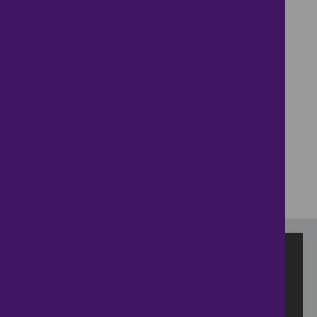
+
−
⇧