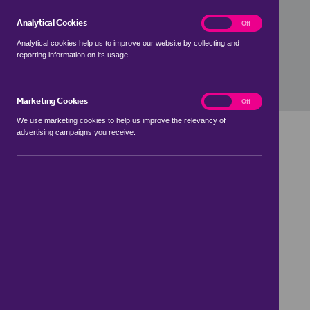
£0
Analytical Cookies
analytics
On
Off
Analytical cookies help us to improve our website by collecting and
Value Movement
reporting information on its usage.
0%
Marketing Cookies
marketing
On
Off
We use marketing cookies to help us improve the relevancy of
advertising campaigns you receive.