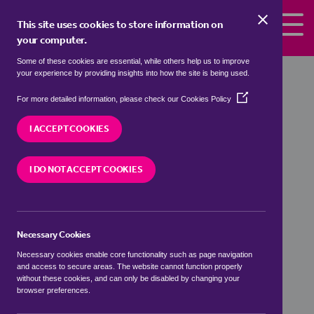
Skip to the content
This site uses cookies to store information on
your computer.
Some of these cookies are essential, while others help us to improve
your experience by providing insights into how the site is being used.
Bow Property Prices at a
(Opens
For more detailed information, please check our
Cookies Policy
Glance
in
a
I ACCEPT COOKIES
new
window)
I DO NOT ACCEPT COOKIES
Necessary Cookies
Number of Sales
Necessary cookies enable core functionality such as page navigation
and access to secure areas. The website cannot function properly
0
without these cookies, and can only be disabled by changing your
browser preferences.
Average Asking Price