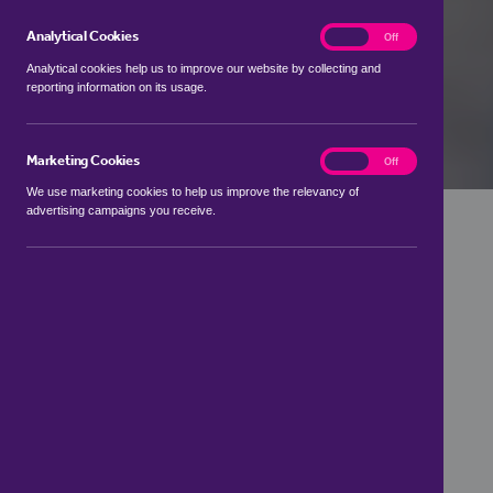
Analytical Cookies
analytics
On
Off
Analytical cookies help us to improve our website by collecting and
reporting information on its usage.
Marketing Cookies
marketing
On
Off
We use marketing cookies to help us improve the relevancy of
advertising campaigns you receive.
Get in touch
01908 753096
milton.keynes@haart.co.uk
milton.keynes.lettings@haart.co.uk
Branch address