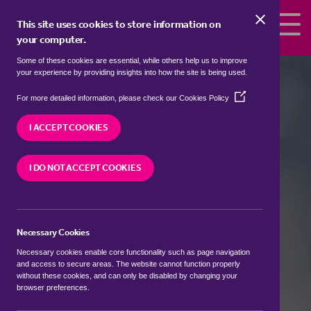
Skip to the content
This site uses cookies to store information on
your computer.
Some of these cookies are essential, while others help us to improve
Milton Keynes
your experience by providing insights into how the site is being used.
(Opens
For more detailed information, please check our
Cookies Policy
Estate & Lettings Agents
in
a
I ACCEPT COOKIES
new
window)
Customers have rated our service
I DO NOT ACCEPT COOKIES
(based on 1853 reviews)
BOOK A FREE VALUATION
Necessary Cookies
Necessary cookies enable core functionality such as page navigation
and access to secure areas. The website cannot function properly
without these cookies, and can only be disabled by changing your
browser preferences.