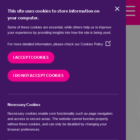
Skip to the content
This site uses cookies to store information on
your computer.
Some of these cookies are essential, while others help us to improve
your experience by providing insights into how the site is being used.
(Opens
For more detailed information, please check our
Cookies Policy
in
a
I ACCEPT COOKIES
new
window)
I DO NOT ACCEPT COOKIES
Necessary Cookies
Necessary cookies enable core functionality such as page navigation
and access to secure areas. The website cannot function properly
without these cookies, and can only be disabled by changing your
browser preferences.