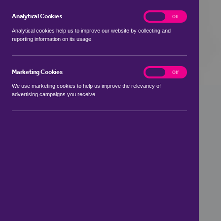
Analytical Cookies
analytics
On
Off
Analytical cookies help us to improve our website by collecting and
reporting information on its usage.
Marketing Cookies
marketing
On
Off
We use marketing cookies to help us improve the relevancy of
advertising campaigns you receive.
Strood Property Prices at a
Glance