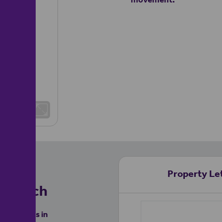
Property Let
nchurch
 like yours in