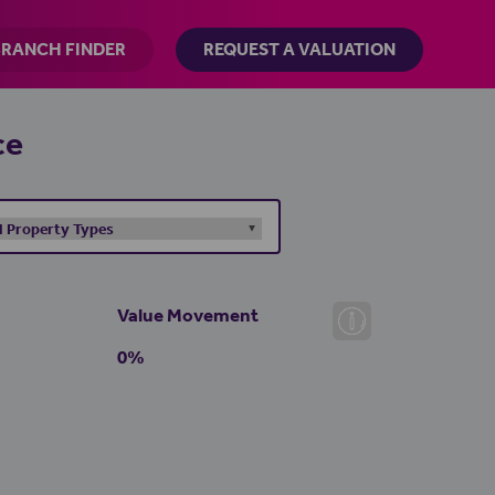
BRANCH FINDER
REQUEST A VALUATION
ce
Value Movement
0%