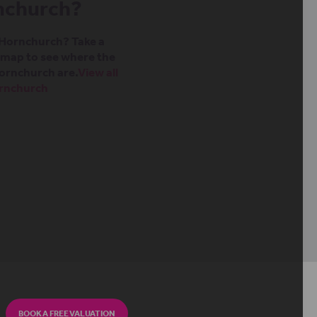
rnchurch?
n Hornchurch? Take a
t map to see where the
ornchurch are.
View all
ornchurch
BOOK A FREE VALUATION