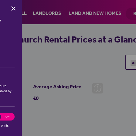
Skip to the content
RENT
SELL
LANDLORDS
LAND AND NEW HOMES
by
ornchurch Rental Prices at a Glan
Average Asking Price
ecure
abled by
£0
ics
Off
 on its