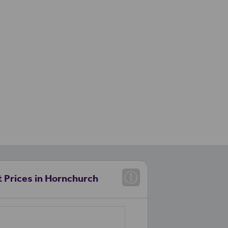
 Prices in Hornchurch