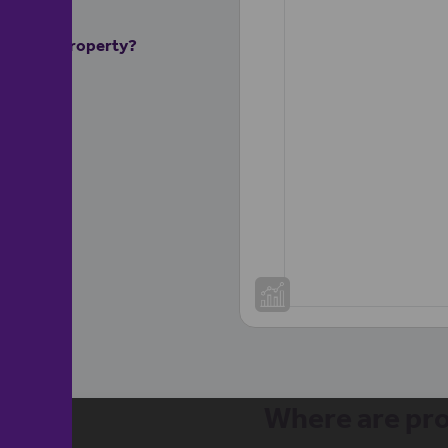
ur rental property?
Where are pro