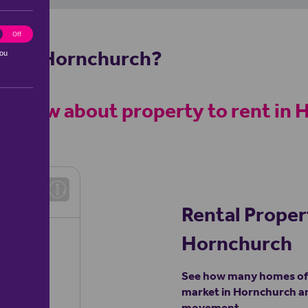
ting
Off
rty in Hornchurch?
you
help
 to know about property to rent in
h
Rental Proper
Hornchurch
See how many homes of a
market in Hornchurch an
movement.