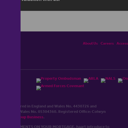
About Us
Careers
Accessi
ited, registered in England and Wales No. 4430​726 and
England and Wales No. 0530​4360. Registered Office: Colwyn
cerhaart Group Business
.
 UP REPAYMENTS ON YOUR MORTGAGE. haart introduce to