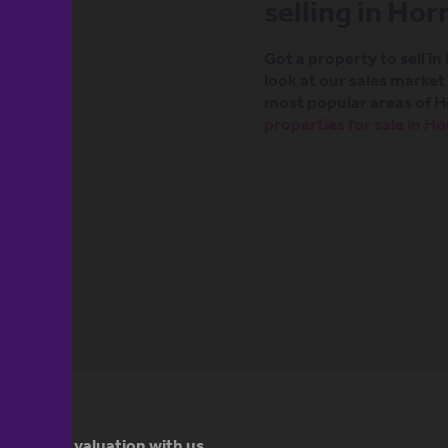
selling in Ho
Got a property to sell i
look at our sales marke
most popular areas of H
properties for sale in H
 property valuation with us.