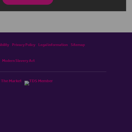
bility
Privacy Policy
Legal information
Sitemap
Modern Slavery Act