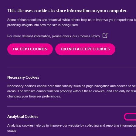
This site uses cookies to store information on your computer.
BUY
Some of these cookies are essential, while others help us to improve your experience 
providing insights into how the site is being used.
(Opens
H
For more detailed information, please check our
Cookies Policy
in
a
I ACCEPT COOKIES
I DO NOT ACCEPT COOKIES
new
window)
Necessary Cookies
Number of Lets
Necessary cookies enable core functionality such as page navigation and access to s
areas. The website cannot function properly without these cookies, and can only be dis
changing your browser preferences.
0
Analytical Cookies
analyt
On
Analytical cookies help us to improve our website by collecting and reporting information
usage.