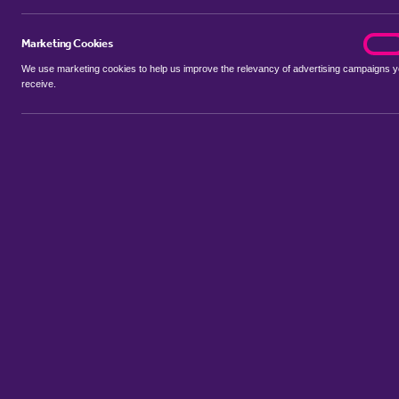
Marketing Cookies
marke
On
Looking to rent or let prope
We use marketing cookies to help us improve the relevancy of advertising campaigns 
receive.
The team at haart is here to 
Register now to be the first
Property to Rent in Hornchurc