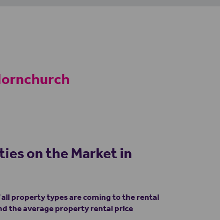
 Hornchurch
ties on the Market in
ll property types are coming to the rental
d the average property rental price