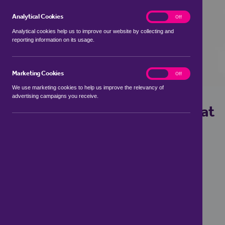
Analytical Cookies
analytics
On
Off
Analytical cookies help us to improve our website by collecting and
reporting information on its usage.
Marketing Cookies
marketing
On
Off
We use marketing cookies to help us improve the relevancy of
advertising campaigns you receive.
Grange Park Property Prices at
a Glance