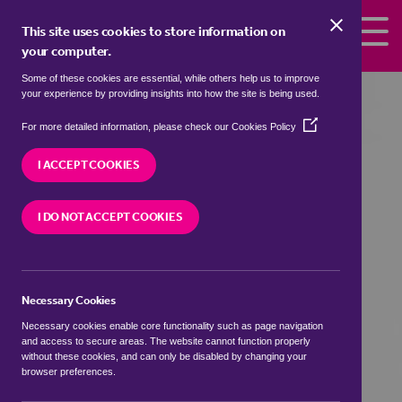
Skip to the content
This site uses cookies to store information on
your computer.
Some of these cookies are essential, while others help us to improve
your experience by providing insights into how the site is being used.
(Opens
For more detailed information, please check our
Cookies Policy
in
a
I ACCEPT COOKIES
new
window)
I DO NOT ACCEPT COOKIES
Necessary Cookies
Necessary cookies enable core functionality such as page navigation
and access to secure areas. The website cannot function properly
without these cookies, and can only be disabled by changing your
browser preferences.