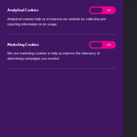
Analytical Cookies
analytics
On
Off
Analytical cookies help us to improve our website by collecting and
reporting information on its usage.
Marketing Cookies
marketing
On
Off
We use marketing cookies to help us improve the relevancy of
advertising campaigns you receive.
Looking to rent or let property in
Fleet?
The team at haart is here to help
Register now to be the first to know
about property to rent in Fleet