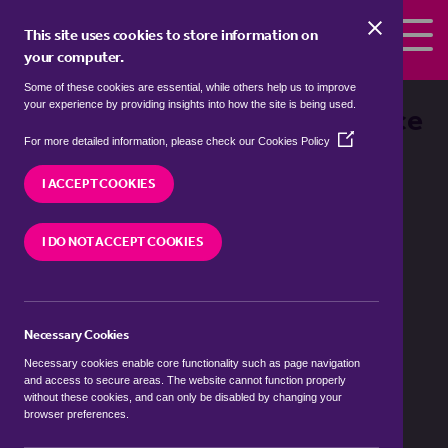
Skip to the content
This site uses cookies to store information on
your computer.
Some of these cookies are essential, while others help us to improve
your experience by providing insights into how the site is being used.
Fleet Rental Prices at a Glance
(Opens
For more detailed information, please check our
Cookies Policy
in
a
I ACCEPT COOKIES
new
window)
I DO NOT ACCEPT COOKIES
Number of Lets
Necessary Cookies
Average Asking Price
Necessary cookies enable core functionality such as page navigation
and access to secure areas. The website cannot function properly
without these cookies, and can only be disabled by changing your
Value Movement
browser preferences.